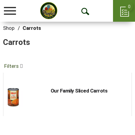
0
Toggle
Open
navigation
Search
Shop
/
Carrots
Carrots
Filters
Our Family Sliced Carrots