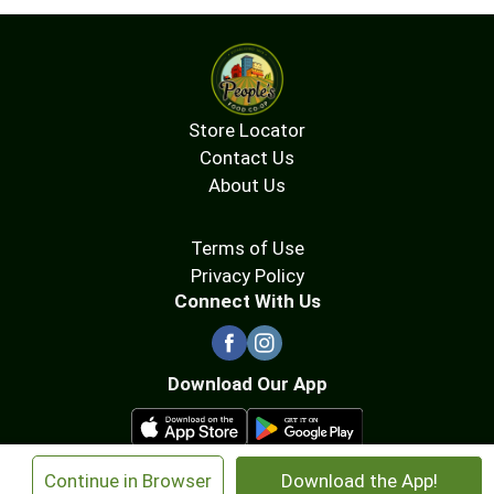
Store Locator
Contact Us
About Us
Terms of Use
Privacy Policy
Connect With Us
Download Our App
×
Continue in Browser
Download the App!