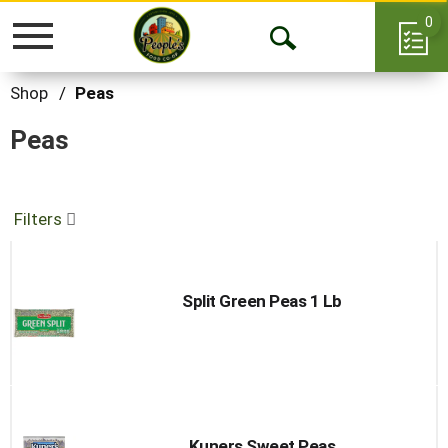
0
Toggle
Open
navigation
Search
Shop
/
Peas
Peas
Filters
Split Green Peas 1 Lb
Kuners Sweet Peas