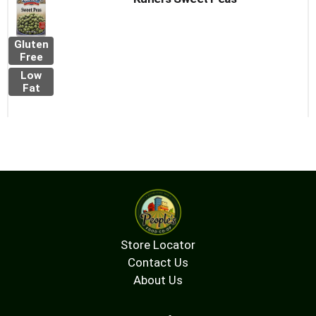
Gluten
Free
Low
Fat
Store Locator
Contact Us
About Us