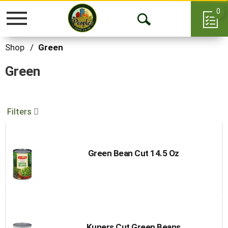
0
Toggle
Open
navigation
Search
Shop
/
Green
Green
Filters
Green Bean Cut 14.5 Oz
Kuners Cut Green Beans