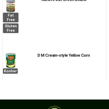
Fat
Free
Gluten
Free
D M Cream-style Yellow Corn
Kosher