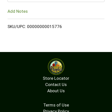
Add Notes
SKU/UPC: 00000000015776
Store Locator
Contact Us
About Us
Terms of Use
Privacy Policy