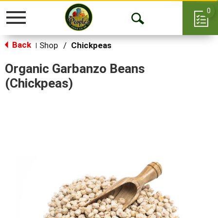
0
Toggle
Open
navigation
Back
Search
Shop
/
Chickpeas
|
Organic Garbanzo Beans
(Chickpeas)