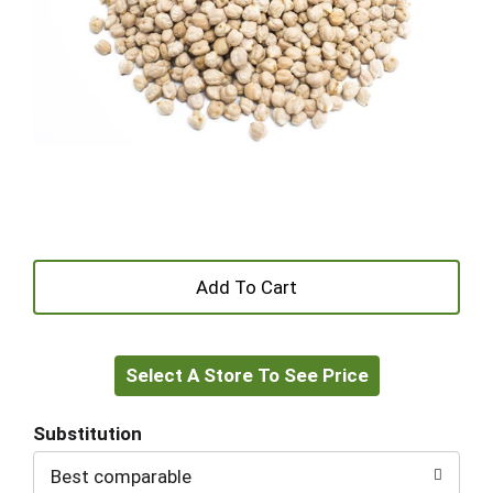
+
Add
Select A Store To See Price
to
Cart
Substitution
Best comparable