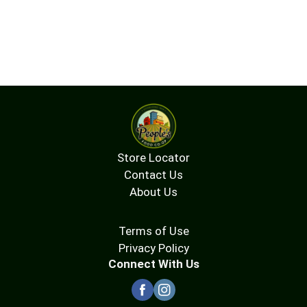
Store Locator
Contact Us
About Us
Terms of Use
Privacy Policy
Connect With Us