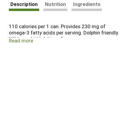
Description
Nutrition
Ingredients
110 calories per 1 can. Provides 230 mg of
omega-3 fatty acids per serving. Dolphin friendly.
Wild caught/dolphin safe.
Read more
www.essentialeveryday.com Contact us at
www.essentialeveryday.com or 855-423-2630.
Steel please recycle. Can liner not derived from
Bisphenol- A (BPA). Product of Thailand.