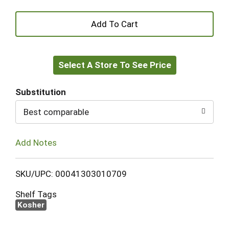
+
Add
Select A Store To See Price
to
Cart
Substitution
Best comparable
Add Notes
SKU/UPC: 00041303010709
Shelf Tags
Kosher