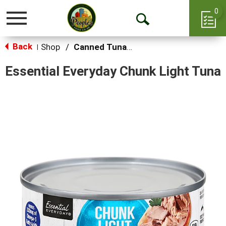
0
Toggle
Open
navigation
Back
Search
Shop
/
Canned Tuna & Seafood
|
Essential Everyday Chunk Light Tuna