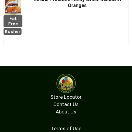
Oranges
Fat
Free
Kosher
Store Locator
Contact Us
About Us
Terms of Use