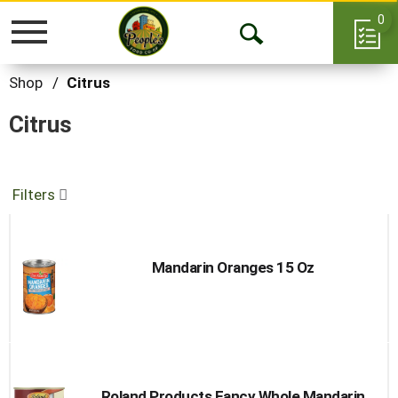
0
Toggle
Open
navigation
Search
Shop
/
Citrus
Citrus
Filters
Mandarin Oranges 15 Oz
Roland Products Fancy Whole Mandarin