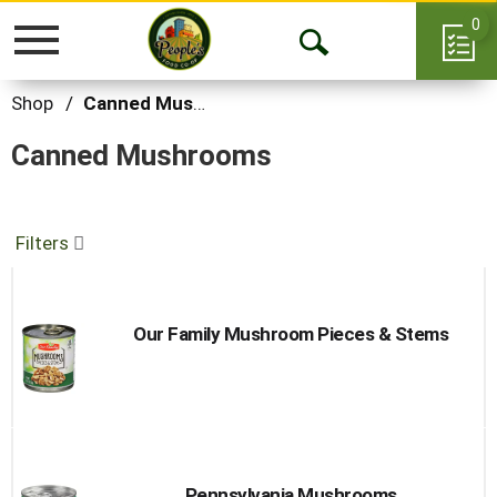
0
Toggle
Open
navigation
Search
Shop
/
Canned Mushrooms
Canned Mushrooms
Filters
Our Family Mushroom Pieces & Stems
Pennsylvania Mushrooms