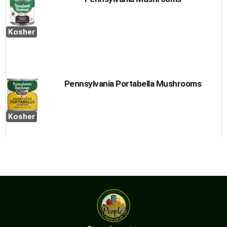
Kosher
Pennsylvania Portabella Mushrooms
Kosher