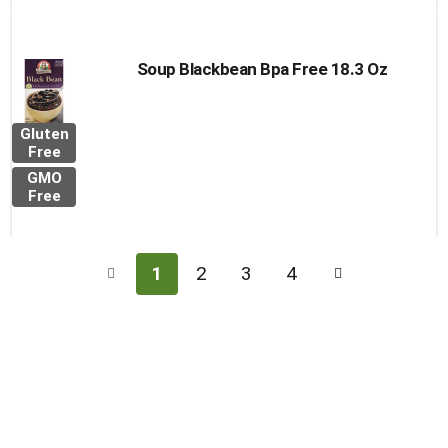
Soup Blackbean Bpa Free 18.3 Oz
Gluten
Free
GMO
Free
1
2
3
4