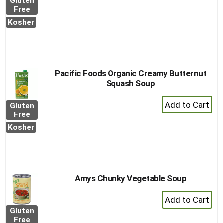
Gluten
to
Free
Cart
Kosher
Pacific Foods Organic Creamy Butternut
Squash Soup
+
Gluten
Add
Free
to
Kosher
Cart
Amys Chunky Vegetable Soup
+
Add
Gluten
to
Free