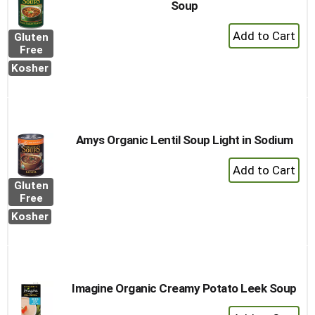
Soup
+
Gluten
Add
Free
to
Kosher
Cart
Amys Organic Lentil Soup Light in Sodium
+
Add
Gluten
to
Free
Cart
Kosher
Imagine Organic Creamy Potato Leek Soup
+