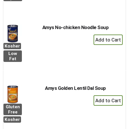
Amys No-chicken Noodle Soup
+
Add
Kosher
to
Low
Cart
Fat
Amys Golden Lentil Dal Soup
+
Add
Gluten
to
Free
Cart
Kosher