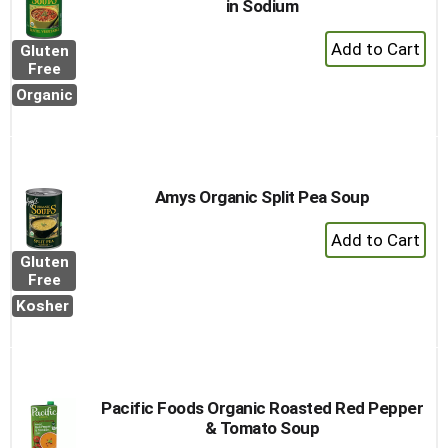
in Sodium
+
Gluten
Add
Free
to
Organic
Cart
Amys Organic Split Pea Soup
+
Add
Gluten
to
Free
Cart
Kosher
Pacific Foods Organic Roasted Red Pepper
& Tomato Soup