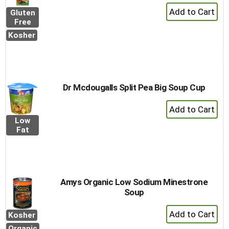
+
Gluten
Add
Free
to
Kosher
Cart
Dr Mcdougalls Split Pea Big Soup Cup
+
Add
Low
to
Fat
Cart
Amys Organic Low Sodium Minestrone
Soup
+
Kosher
Add
Organic