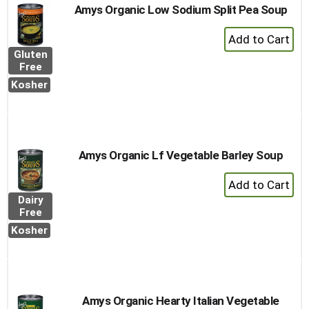
Amys Organic Low Sodium Split Pea Soup
+
Add
Gluten
to
Free
Cart
Kosher
Amys Organic Lf Vegetable Barley Soup
+
Add
Dairy
to
Free
Cart
Kosher
Amys Organic Hearty Italian Vegetable