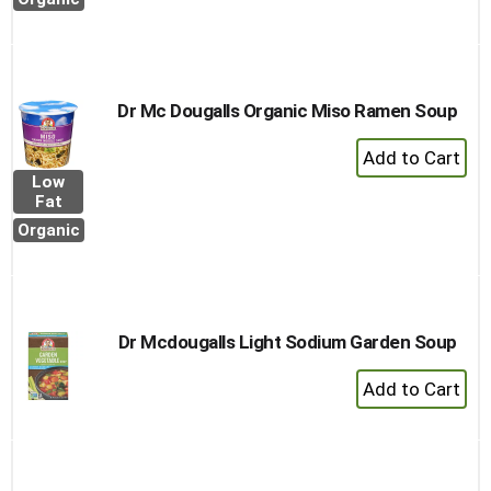
to
Cart
Dr Mc Dougalls Organic Miso Ramen Soup
+
Add
Low
to
Fat
Cart
Organic
Dr Mcdougalls Light Sodium Garden Soup
+
Add
to
Cart