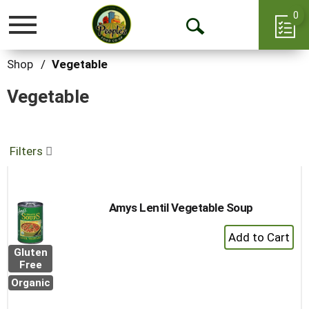
0
Toggle
Open
navigation
Search
Shop
/
Vegetable
Vegetable
Filters
Amys Lentil Vegetable Soup
+
Add
Gluten
to
Free
Cart
Organic