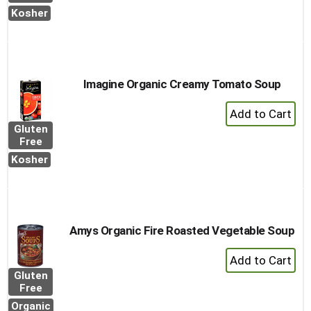
Cart
Kosher
Imagine Organic Creamy Tomato Soup
+
Add
Gluten
to
Free
Cart
Kosher
Amys Organic Fire Roasted Vegetable Soup
+
Add
Gluten
to
Free
Cart
Organic