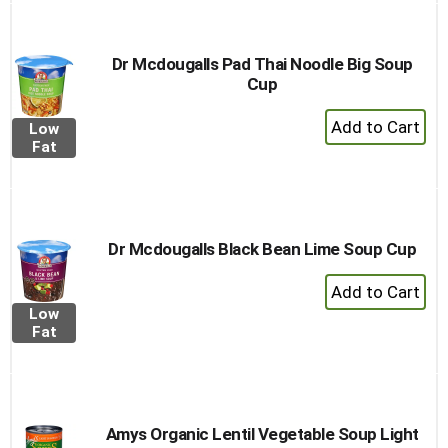
Dr Mcdougalls Pad Thai Noodle Big Soup
Cup
+
Low
Add
Fat
to
Cart
Dr Mcdougalls Black Bean Lime Soup Cup
+
Add
Low
to
Fat
Cart
Amys Organic Lentil Vegetable Soup Light