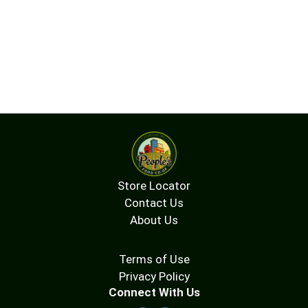
Store Locator
Contact Us
About Us
Terms of Use
Privacy Policy
Connect With Us