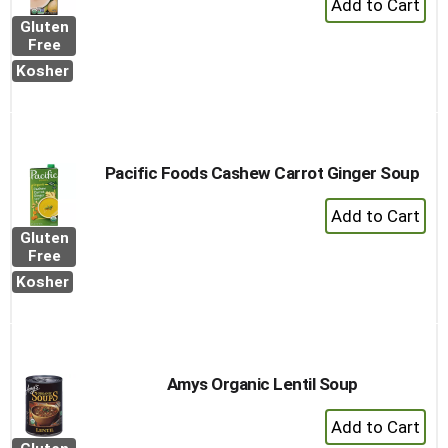
Add
Gluten
to
Free
Cart
Kosher
Pacific Foods Cashew Carrot Ginger Soup
+
Add
Gluten
to
Free
Cart
Kosher
Amys Organic Lentil Soup
+
Add