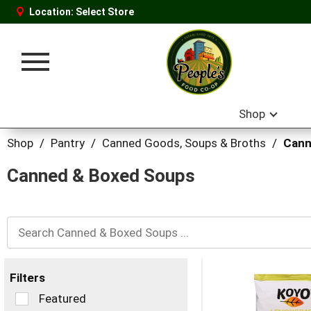
Location:
Select Store
Toggle
navigation
Shop
Shop
/
Pantry
/
Canned Goods, Soups & Broths
/
Cann
Canned & Boxed Soups
Filters
Selection
Featured