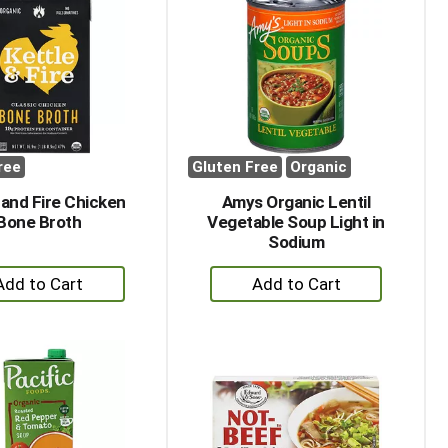
ree
Gluten Free
Organic
 and Fire Chicken
Amys Organic Lentil
Bone Broth
Vegetable Soup Light in
Sodium
+
+
Add
Add
to
to
Cart
Cart