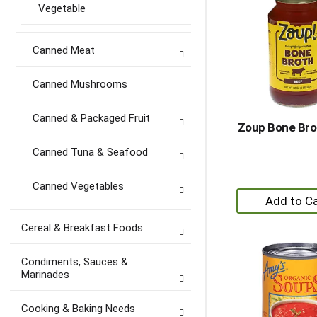
Vegetable
Canned Meat
Canned Mushrooms
Canned & Packaged Fruit
Zoup Bone Bro
Canned Tuna & Seafood
Canned Vegetables
+
A
to
Cereal & Breakfast Foods
Ca
Condiments, Sauces &
Marinades
Cooking & Baking Needs