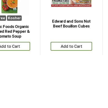
ree
Kosher
Edward and Sons Not
Beef Bouillon Cubes
ic Foods Organic
ed Red Pepper &
omato Soup
+
+
Add
Add
to
to
Cart
Cart