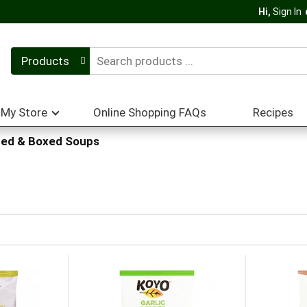
Hi,
Sign In
Products
My Store
Online Shopping FAQs
Recipes
ed & Boxed Soups