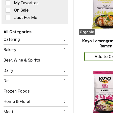
of
My Favorites
the
On Sale
following
checkbox
Just For Me
filters
will
refresh
All Categories
Organic
the
Selection
Catering
page
Koyo Lemongras
of
with
Ramen
the
Bakery
new
following
+
results.
department
A
Beer, Wine & Spirits
categories
to
will
Dairy
refresh
Ca
the
Deli
page
with
Frozen Foods
new
results.
Home & Floral
Meat