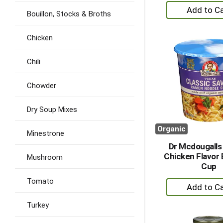
+
Bouillon, Stocks & Broths
A
to
Chicken
Ca
Chili
Chowder
Dry Soup Mixes
Organic
Minestrone
Dr Mcdougall
Chicken Flavor 
Mushroom
Cup
Tomato
+
A
Turkey
to
Ca