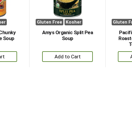
her
Gluten Free
Kosher
Gluten F
 Chunky
Amys Organic Split Pea
Pacif
e Soup
Soup
Roast
T
+
dd
Add
to
rt
Cart