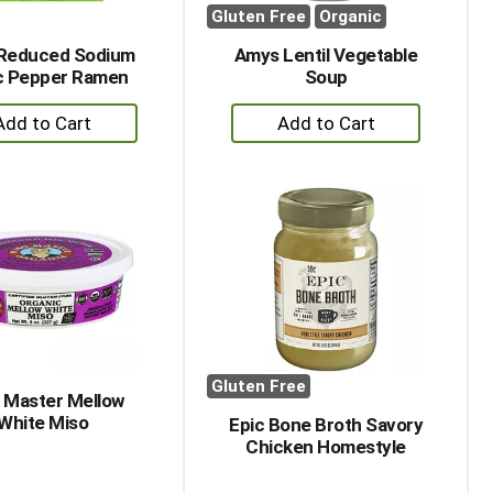
Gluten Free
Organic
Reduced Sodium
Amys Lentil Vegetable
ic Pepper Ramen
Soup
+
+
Add
Add
to
to
Cart
Cart
Gluten Free
 Master Mellow
White Miso
Epic Bone Broth Savory
Chicken Homestyle