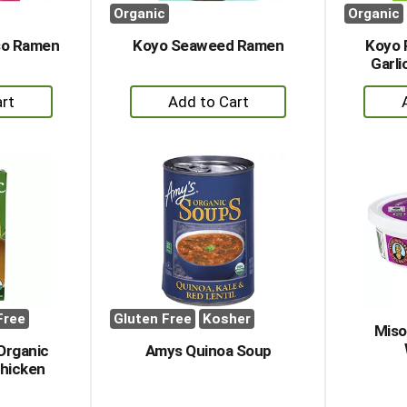
Organic
Organic
so Ramen
Koyo Seaweed Ramen
Koyo 
Garl
+
dd
Add
to
rt
Cart
Free
Gluten Free
Kosher
Miso
Organic
Amys Quinoa Soup
hicken