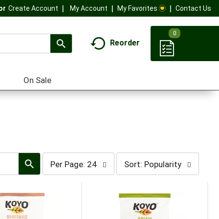
My Account
My Favorites
Contact Us
Or
Create Account
0
Reorder
On Sale
per
sort
Per Page: 24
Sort: Popularity
page
by
selection
selection
will
will
refresh
refresh
the
the
page
page