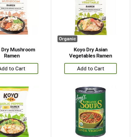
with
with
the
sorted
selected
results
amount
of
results
Organic
 Dry Mushroom
Koyo Dry Asian
Ramen
Vegetables Ramen
+
+
Add
Add
to
to
Cart
Cart