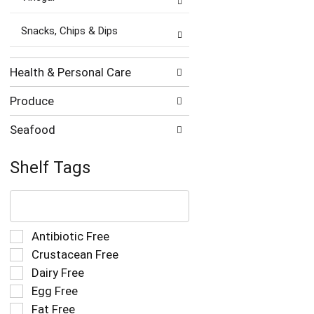
Snacks, Chips & Dips
Health & Personal Care
Produce
Seafood
Shelf Tags
The
following
text
field
Selection
Antibiotic Free
filters
of
Crustacean Free
the
the
Dairy Free
shelf
following
tag
Egg Free
shelf
results
tag
Fat Free