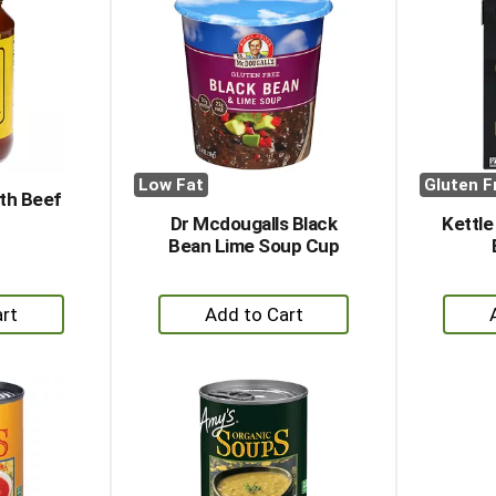
Low Fat
Gluten F
th Beef
Dr Mcdougalls Black
Kettle
Bean Lime Soup Cup
+
dd
Add
to
rt
Cart