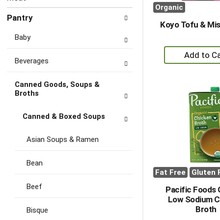
Organic
Pantry
Koyo Tofu & Mi
Baby
+
Beverages
A
to
Canned Goods, Soups &
Ca
Broths
Canned & Boxed Soups
Asian Soups & Ramen
Bean
Fat Free
Gluten 
Beef
Pacific Foods 
Low Sodium C
Broth
Bisque