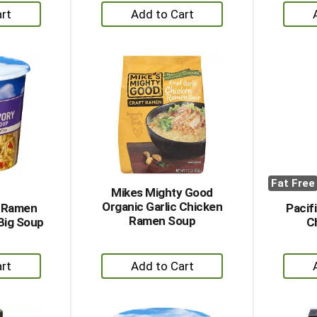
+
dd
Add
to
rt
Cart
Fat Free
Mikes Mighty Good
Organic Garlic Chicken
s Ramen
Pacif
Ramen Soup
Big Soup
C
+
dd
Add
to
rt
Cart