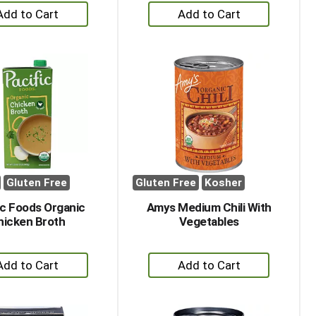
+
+
Add
Add
to
to
Cart
Cart
Gluten Free
Gluten Free
Kosher
ic Foods Organic
Amys Medium Chili With
hicken Broth
Vegetables
+
+
Add
Add
to
to
Cart
Cart