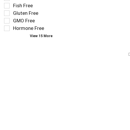
that
checkbox
Fish Free
follow
filters
as
Gluten Free
will
you
refresh
GMO Free
type.
the
Hormone Free
page
View 15 More
with
new
results.