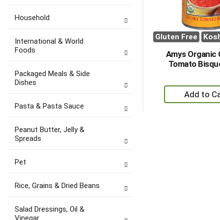
Household
Gluten Free
Kos
International & World
Foods
Amys Organic
Tomato Bisqu
Packaged Meals & Side
Dishes
+
A
Pasta & Pasta Sauce
to
Ca
Peanut Butter, Jelly &
Spreads
Pet
Rice, Grains & Dried Beans
Salad Dressings, Oil &
Vinegar