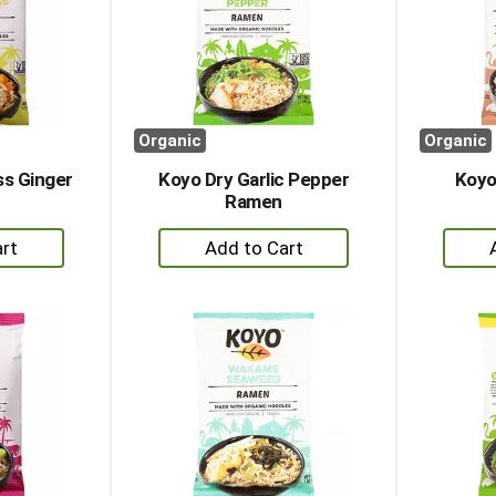
Organic
Organic
s Ginger
Koyo Dry Garlic Pepper
Koyo
Ramen
+
dd
Add
to
rt
Cart