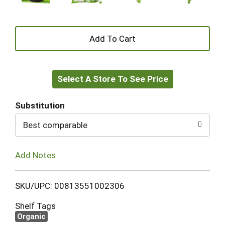
+
Add
Select A Store To See Price
to
Cart
Substitution
Best comparable
Add Notes
SKU/UPC: 00813551002306
Shelf Tags
Organic