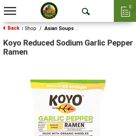
0
Toggle
Open
navigation
Back
Search
Shop
/
Asian Soups & Ramen
|
Koyo Reduced Sodium Garlic Pepper
Ramen