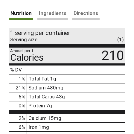
Nutrition
Ingredients
Directions
1 serving per container
Serving size
(1)
210
Amount per 1
Calories
% DV
1
%
Total Fat
1g
21
%
Sodium
480mg
6
%
Total Carbs
43g
0
%
Protein
7g
2%
Calcium
15mg
6%
Iron
1mg