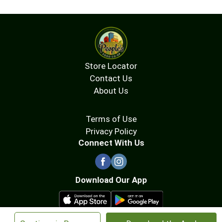
Store Locator
Contact Us
About Us
Terms of Use
Privacy Policy
Connect With Us
Download Our App