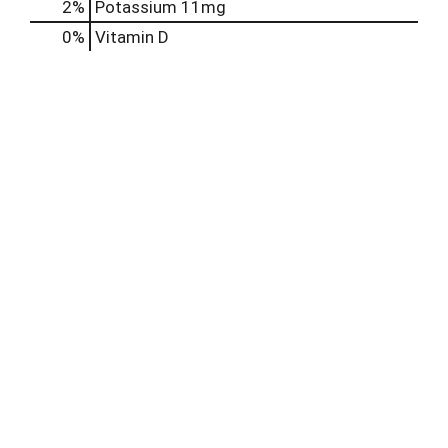
2%
Potassium
11mg
0%
Vitamin D