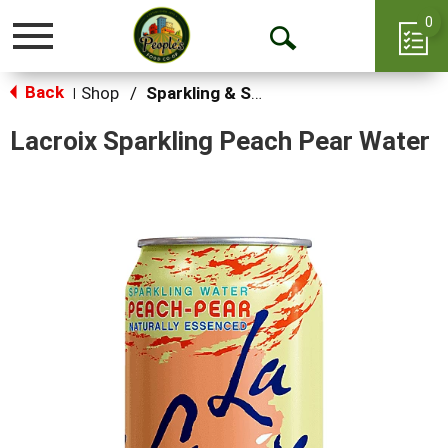
0
Toggle
Open
navigation
Back
Search
Shop
/
Sparkling & Seltzer
|
Lacroix Sparkling Peach Pear Water