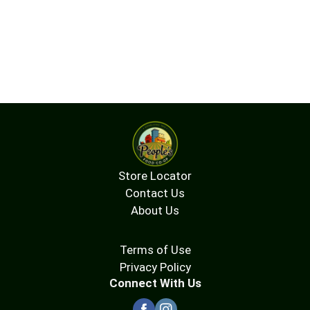
Store Locator
Contact Us
About Us
Terms of Use
Privacy Policy
Connect With Us