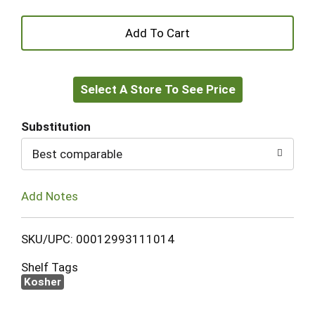
+
Add
Select A Store To See Price
to
Cart
Substitution
Best comparable
Add Notes
SKU/UPC: 00012993111014
Shelf Tags
Kosher