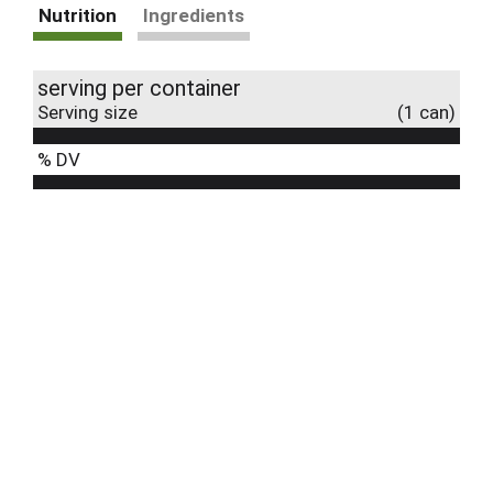
Nutrition
Ingredients
serving per container
Serving size
(1 can)
% DV