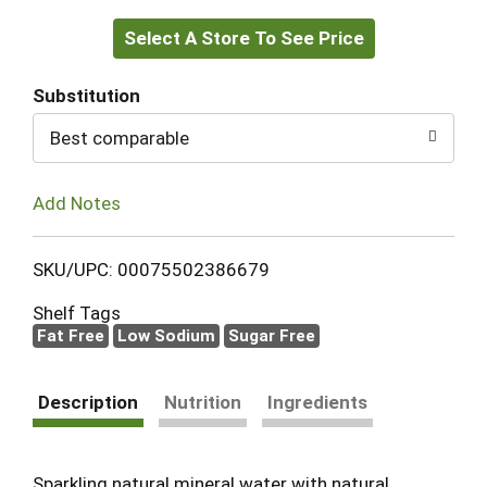
Select A Store To See Price
to
Cart
Substitution
Best comparable
Add Notes
SKU/UPC: 00075502386679
Shelf Tags
Fat Free
Low Sodium
Sugar Free
Description
Nutrition
Ingredients
Sparkling natural mineral water with natural