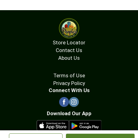
Store Locator
Contact Us
About Us
Terms of Use
Privacy Policy
Connect With Us
Download Our App