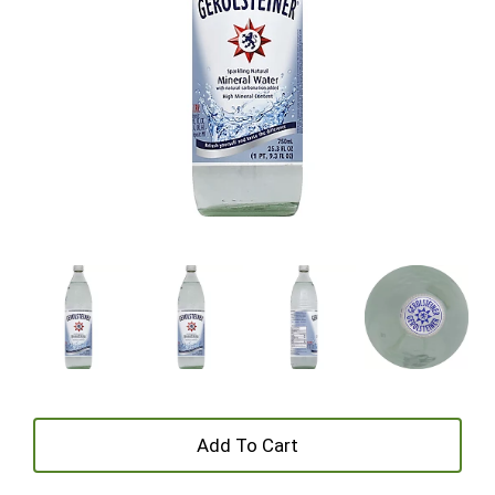
+
Add