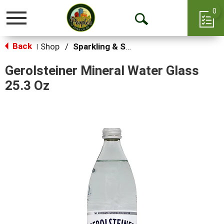
0
Toggle
Open
navigation
Back
Search
Shop
/
Sparkling & Seltzer
|
Gerolsteiner Mineral Water Glass
25.3 Oz