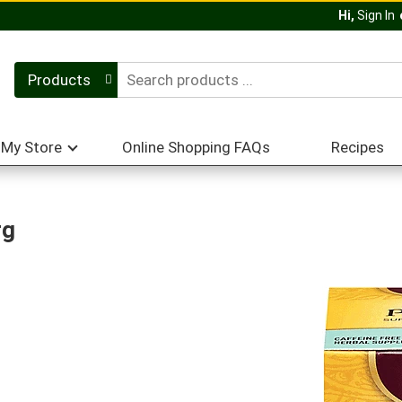
Hi,
Sign In
Products
My Store
Online Shopping FAQs
Recipes
rg