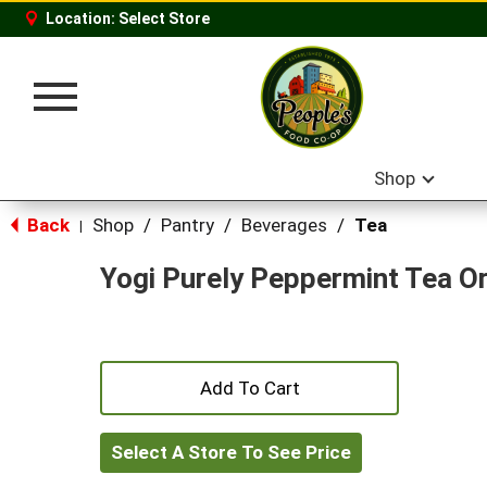
Location:
Select Store
Toggle
navigation
Shop
Back
Shop
/
Pantry
/
Beverages
/
Tea
|
Yogi Purely Peppermint Tea O
+
Add
Select A Store To See Price
to