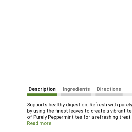
Description
Ingredients
Directions
Supports healthy digestion. Refresh with purel
by using the finest leaves to create a vibrant 
of Purely Peppermint tea for a refreshing treat 
body and mind. We believe in the synergistic be
Read more
what nature has to offer using the finest spic