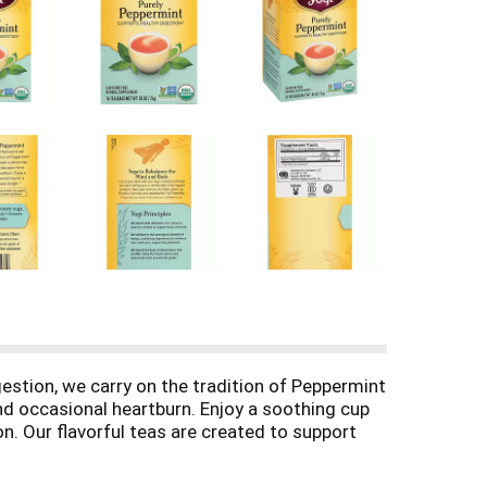
estion, we carry on the tradition of Peppermint
and occasional heartburn. Enjoy a soothing cup
on. Our flavorful teas are created to support
ness-supporting potential. We blend the best of
gs. Certified B Corporation.