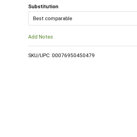
Substitution
Cart
Best comparable
Add Notes
SKU/UPC: 00076950450479