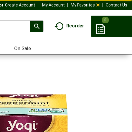
My Account
My Favorites
Contact Us
Or
Create Account
0
Reorder
On Sale