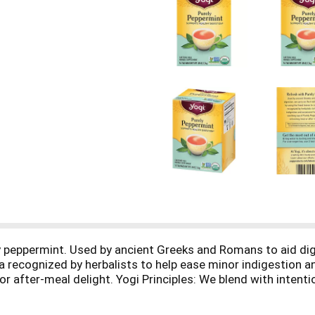
y peppermint. Used by ancient Greeks and Romans to aid dig
tea recognized by herbalists to help ease minor indigestion 
or after-meal delight. Yogi Principles: We blend with intenti
nefit of herbs, combining ingredients to enhance their well
es and botanicals from around the globe. Compostable tea ba