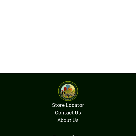
Store Locator
Contact Us
About Us