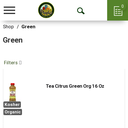
0
Toggle
Open
navigation
Search
Shop
/
Green
Green
Filters
Tea Citrus Green Org 16 Oz
Kosher
Organic