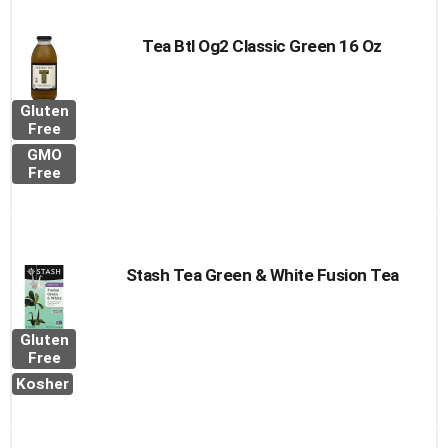
Tea Btl Og2 Classic Green 16 Oz
Gluten
Free
GMO
Free
Stash Tea Green & White Fusion Tea
Gluten
Free
Kosher