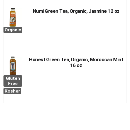
Numi Green Tea, Organic, Jasmine 12 oz
Organic
Honest Green Tea, Organic, Moroccan Mint
16 oz
Gluten
Free
Kosher