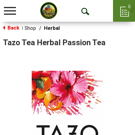
0
Toggle
Open
navigation
Back
Search
Shop
/
Herbal
|
Tazo Tea Herbal Passion Tea