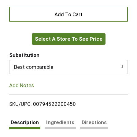
+
Add
Select A Store To See Price
to
Cart
Substitution
Best comparable
Add Notes
SKU/UPC: 00794522200450
Description
Ingredients
Directions