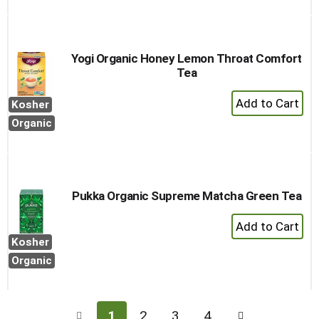
Yogi Organic Honey Lemon Throat Comfort
Tea
+
Kosher
Add
Organic
to
Cart
Pukka Organic Supreme Matcha Green Tea
+
Add
Kosher
to
Organic
Cart
1
2
3
4