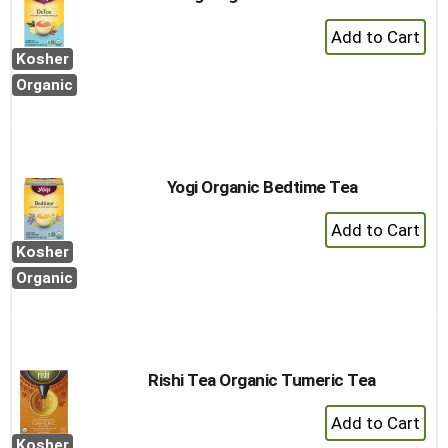
+
Add
Kosher
to
Organic
Cart
Yogi Organic Bedtime Tea
+
Add
Kosher
to
Organic
Cart
Rishi Tea Organic Tumeric Tea
+
Add
Kosher