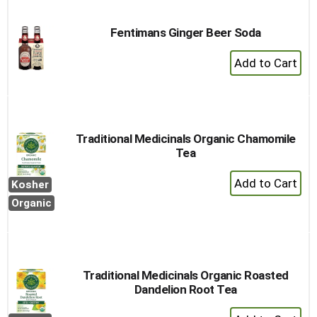
Fentimans Ginger Beer Soda
+
Add
to
Cart
Traditional Medicinals Organic Chamomile
Tea
+
Kosher
Add
Organic
to
Cart
Traditional Medicinals Organic Roasted
Dandelion Root Tea
+