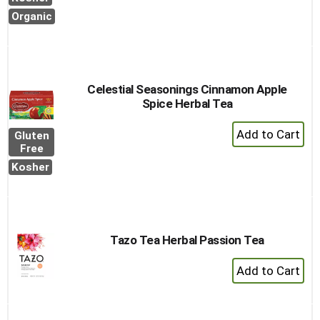
to
Organic
Cart
Celestial Seasonings Cinnamon Apple
Spice Herbal Tea
+
Gluten
Add
Free
to
Kosher
Cart
Tazo Tea Herbal Passion Tea
+
Add
to
Cart