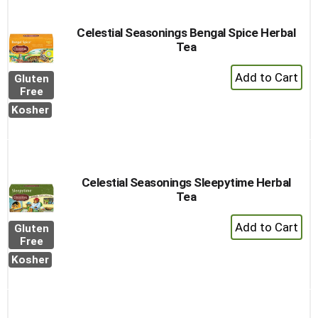
Celestial Seasonings Bengal Spice Herbal
Tea
+
Gluten
Add
Free
to
Kosher
Cart
Celestial Seasonings Sleepytime Herbal
Tea
+
Gluten
Add
Free
to
Kosher
Cart