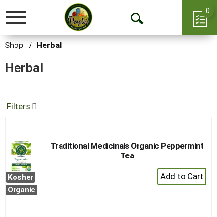
0
Toggle
Open
navigation
Search
Shop
/
Herbal
Herbal
Filters
Traditional Medicinals Organic Peppermint
Tea
+
Kosher
Add
Organic
to
Cart