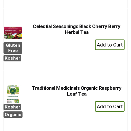
Cart
Celestial Seasonings Black Cherry Berry
Herbal Tea
+
Gluten
Add
Free
to
Kosher
Cart
Traditional Medicinals Organic Raspberry
Leaf Tea
+
Kosher
Add
Organic
to
Cart