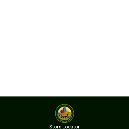
Store Locator