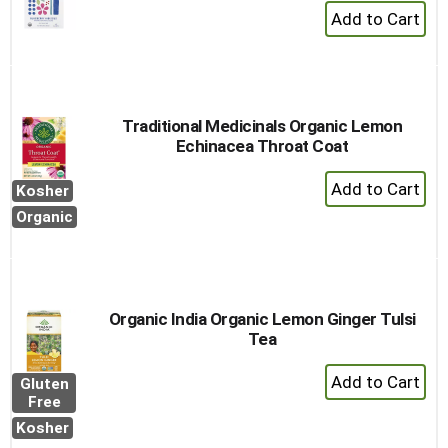
+
Add
to
Cart
Traditional Medicinals Organic Lemon
Echinacea Throat Coat
+
Kosher
Add
Organic
to
Cart
Organic India Organic Lemon Ginger Tulsi
Tea
+
Gluten
Add
Free
to
Kosher
Cart