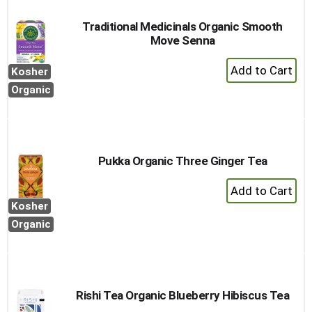
Traditional Medicinals Organic Smooth
Move Senna
+
Kosher
Add
Organic
to
Cart
Pukka Organic Three Ginger Tea
+
Add
Kosher
to
Organic
Cart
Rishi Tea Organic Blueberry Hibiscus Tea