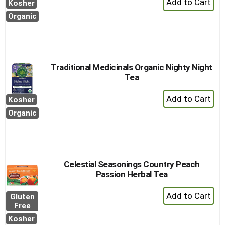
Kosher
Add
Organic
to
Cart
Traditional Medicinals Organic Nighty Night
Tea
+
Kosher
Add
Organic
to
Cart
Celestial Seasonings Country Peach
Passion Herbal Tea
+
Gluten
Add
Free
to
Kosher