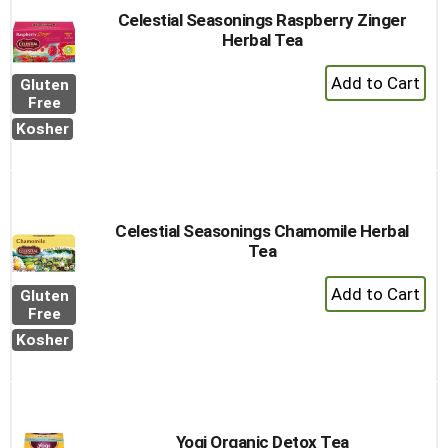
Celestial Seasonings Raspberry Zinger
Herbal Tea
+
Gluten
Add
Free
to
Kosher
Cart
Celestial Seasonings Chamomile Herbal
Tea
+
Gluten
Add
Free
to
Kosher
Cart
Yogi Organic Detox Tea