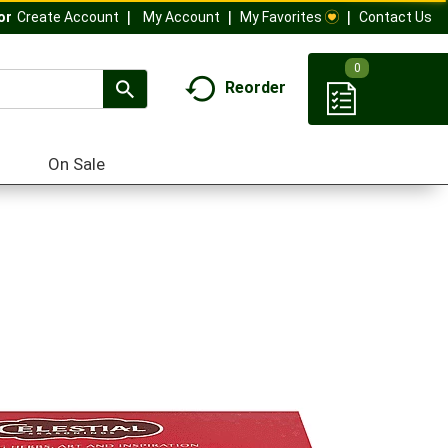
My Account
My Favorites
Contact Us
Or
Create Account
0
Reorder
On Sale