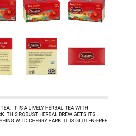
EA. IT IS A LIVELY HERBAL TEA WITH
RK. THIS ROBUST HERBAL BREW GETS ITS
HING WILD CHERRY BARK. IT IS GLUTEN-FREE
ARM AND OVER ICE. EACH BOX CONTAINS 20
VOR IN THIS RICH, LUXURIOUS TEA.