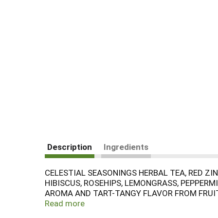
Description
Ingredients
CELESTIAL SEASONINGS HERBAL TEA, RED ZING
HIBISCUS, ROSEHIPS, LEMONGRASS, PEPPERM
AROMA AND TART-TANGY FLAVOR FROM FRUITY
AND KOSHER. IT DOES NOT CONTAIN ARTIFIC
Read more
TEABAGS. SEE NUTRITION FACTS PANEL FOR A