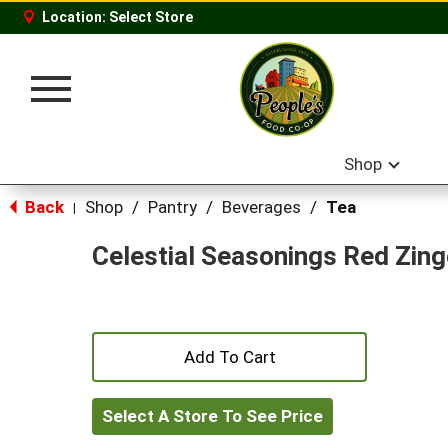
Location:
Select Store
Toggle
navigation
Shop
Back
Shop
/
Pantry
/
Beverages
/
Tea
|
Celestial Seasonings Red Zing
+
Add
Select A Store To See Price
to