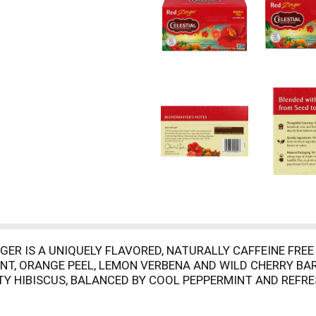
ER IS A UNIQUELY FLAVORED, NATURALLY CAFFEINE FREE T
INT, ORANGE PEEL, LEMON VERBENA AND WILD CHERRY BA
 HIBISCUS, BALANCED BY COOL PEPPERMINT AND REFRES
IAL COLORS, FLAVORS OR PRESERVATIVES. TRY IT BOTH W
LLERGENS. YOU'LL LOVE THE AROMA AS MUCH AS THE FLA