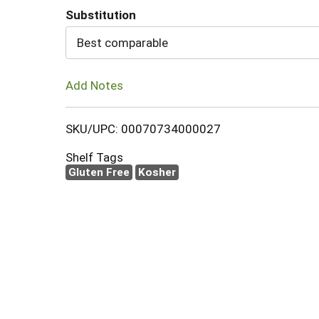
Substitution
Cart
Best comparable
Add Notes
SKU/UPC: 00070734000027
Shelf Tags
Gluten Free
Kosher