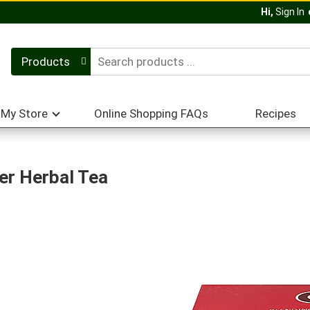
Hi,
Sign In
Products
My Store
Online Shopping FAQs
Recipes
er Herbal Tea