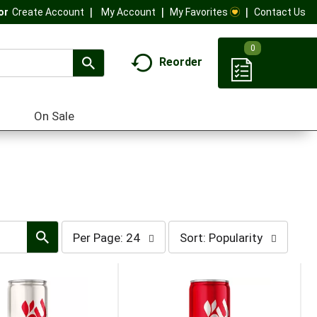
My Account
My Favorites
Contact Us
Or
Create Account
0
Reorder
On Sale
per
sort
Per Page: 24
Sort: Popularity
page
by
selection
selection
will
will
refresh
refresh
the
the
page
page