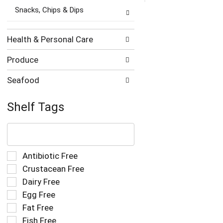
Snacks, Chips & Dips
Health & Personal Care
Produce
Seafood
Shelf Tags
The
following
text
field
Selection
Antibiotic Free
filters
of
Crustacean Free
the
the
Dairy Free
shelf
following
tag
Egg Free
shelf
results
tag
Fat Free
that
checkbox
Fish Free
follow