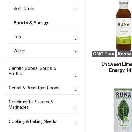
Soft Drinks
Sports & Energy
Tea
Water
GMO Free
Koshe
Unsweet Lime
Canned Goods, Soups &
Energy 14
Broths
Cereal & Breakfast Foods
Condiments, Sauces &
Marinades
Cooking & Baking Needs