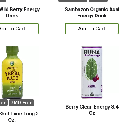
 Wild Berry Energy
Sambazon Organic Acai
Drink
Energy Drink
+
+
Add
Add
to
to
Cart
Cart
ree
GMO Free
Berry Clean Energy 8.4
Oz
Shot Lime Tang 2
Oz.