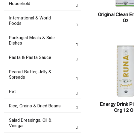
Household
Original Clean E
International & World
Oz
Foods
Packaged Meals & Side
Dishes
Pasta & Pasta Sauce
Peanut Butter, Jelly &
Spreads
Pet
Energy Drink P
Rice, Grains & Dried Beans
Org 12 O
Salad Dressings, Oil &
Vinegar