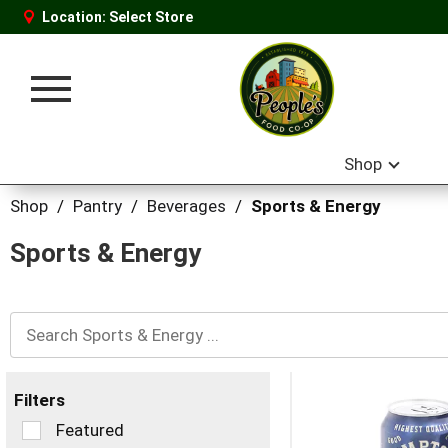
Location:
Select Store
Toggle
navigation
Shop
Shop
/
Pantry
/
Beverages
/
Sports & Energy
Sports & Energy
Filters
Selection
Featured