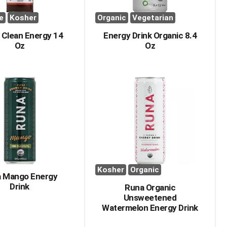
e
Kosher
Organic
Vegetarian
 Clean Energy 14
Energy Drink Organic 8.4
Oz
Oz
Kosher
Organic
 Mango Energy
Drink
Runa Organic
Unsweetened
Watermelon Energy Drink