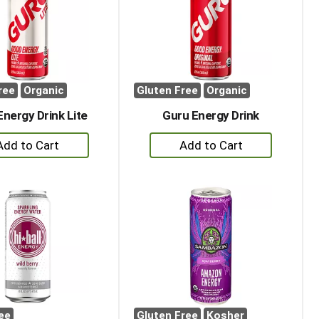
with
with
the
sorted
selected
results
amount
of
results
ree
Organic
Gluten Free
Organic
Energy Drink Lite
Guru Energy Drink
+
+
Add
Add
to
to
Cart
Cart
ee
Gluten Free
Kosher