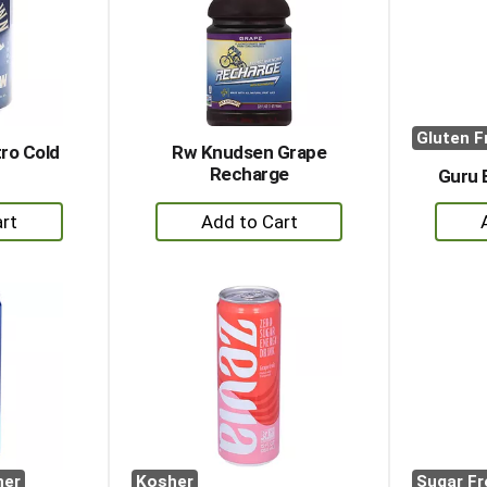
Gluten F
ro Cold
Rw Knudsen Grape
Recharge
Guru 
+
dd
Add
to
rt
Cart
her
Kosher
Sugar Fr