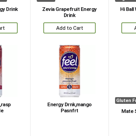
gy Drink
Zevia Grapefruit Energy
Hi Ball
Drink
+
dd
Add
to
rt
Cart
Gluten F
,rasp
Energy Drnk,mango
de
Pasnfrt
Mate 