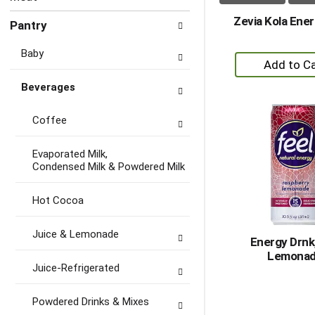
Zevia Kola Ener
Pantry
Baby
+
A
Beverages
to
Ca
Coffee
Evaporated Milk,
Condensed Milk & Powdered Milk
Hot Cocoa
Juice & Lemonade
Energy Drnk
Lemona
Juice-Refrigerated
Powdered Drinks & Mixes