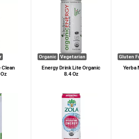
r
Organic
Vegetarian
Gluten F
 Clean
Energy Drink Lite Organic
Yerba
 Oz
8.4 Oz