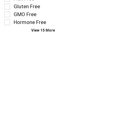
filters
as
Gluten Free
will
you
refresh
GMO Free
type.
the
Hormone Free
page
View 15 More
with
new
results.