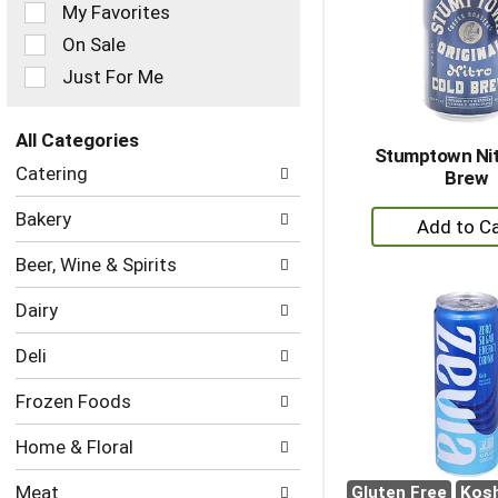
of
My Favorites
the
On Sale
following
checkbox
Just For Me
filters
will
refresh
All Categories
Stumptown Nit
the
Selection
Catering
Brew
page
of
with
the
+
Bakery
new
following
A
results.
department
Beer, Wine & Spirits
to
categories
will
Ca
Dairy
refresh
the
Deli
page
with
Frozen Foods
new
results.
Home & Floral
Meat
Gluten Free
Kos