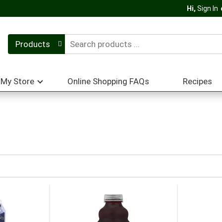
Hi,
Sign In
Products
My Store
Online Shopping FAQs
Recipes