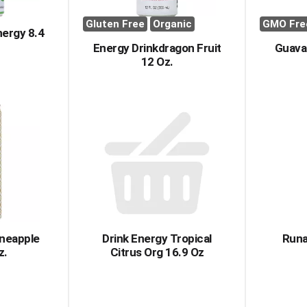
Gluten Free
Organic
GMO Fre
nergy 8.4
Energy Drinkdragon Fruit
Guava
12 Oz.
ineapple
Drink Energy Tropical
Runa
z.
Citrus Org 16.9 Oz