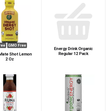
ree
GMO Free
Energy Drink Organic
Regular 12 Pack
 Mate Shot Lemon
2 Oz