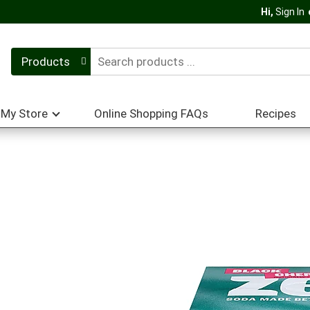
Hi,
Sign In
Products
My Store
Online Shopping FAQs
Recipes