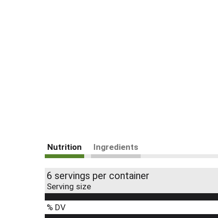
Nutrition
Ingredients
6 servings per container
Serving size
% DV