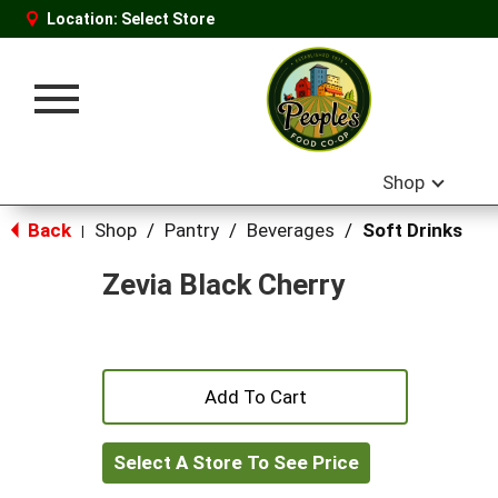
Location:
Select Store
Toggle
navigation
Shop
Back
Shop
/
Pantry
/
Beverages
/
Soft Drinks
|
Zevia Black Cherry
+
Add
Select A Store To See Price
to