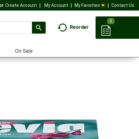
My Account
My Favorites
Contact Us
Or
Create Account
0
Reorder
On Sale