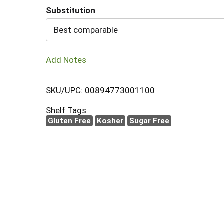
Substitution
Cart
Best comparable
Add Notes
SKU/UPC: 00894773001100
Shelf Tags
Gluten Free
Kosher
Sugar Free