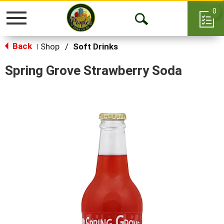
0
Toggle
Open
navigation
Back
Search
Shop
/
Soft Drinks
|
Spring Grove Strawberry Soda