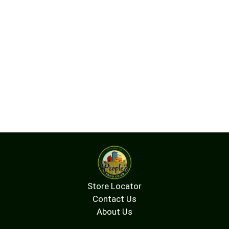
Store Locator
Contact Us
About Us