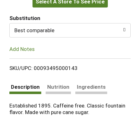
Select A Store To See Price
to
Cart
Substitution
Best comparable
Add Notes
SKU/UPC: 00093495000143
Description
Nutrition
Ingredients
Established 1895. Caffeine free. Classic fountain
flavor. Made with pure cane sugar.