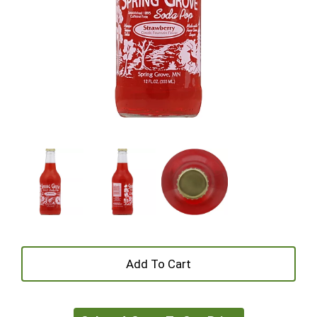
+
Add