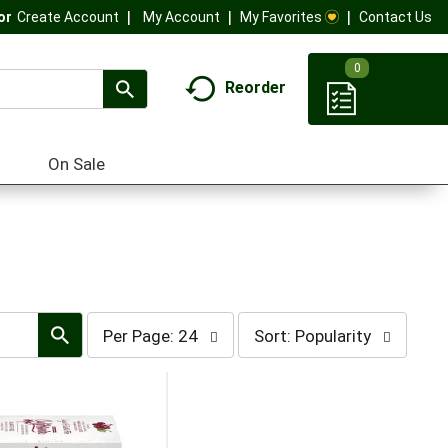
My Account
My Favorites
Contact Us
Or
Create Account
0
Reorder
On Sale
per
sort
Per Page: 24
Sort: Popularity
page
by
selection
selection
will
will
refresh
refresh
the
the
page
page