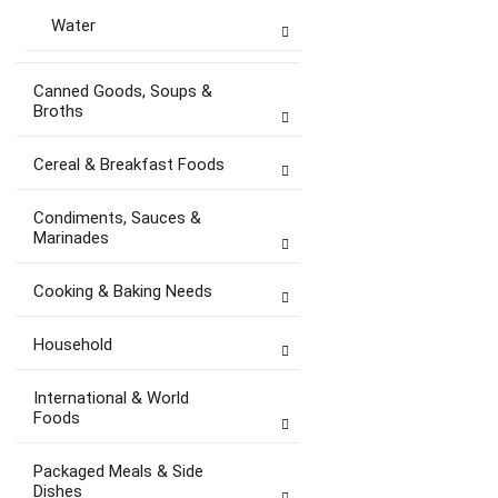
Water
Canned Goods, Soups &
Broths
Cereal & Breakfast Foods
Condiments, Sauces &
Marinades
Cooking & Baking Needs
Household
International & World
Foods
Packaged Meals & Side
Dishes