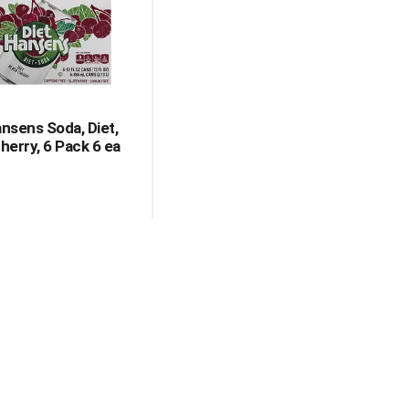
with
with
the
sorted
selected
results
amount
of
results
ansens Soda, Diet,
herry, 6 Pack 6 ea