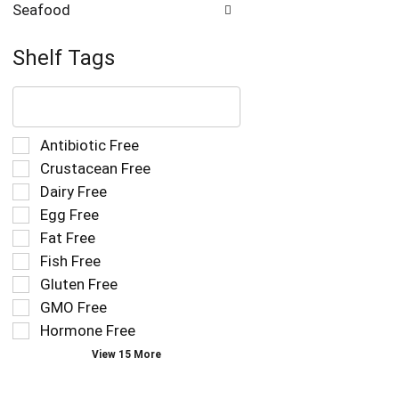
Seafood
Shelf Tags
The
following
text
field
Selection
Antibiotic Free
filters
of
Crustacean Free
the
the
Dairy Free
shelf
following
tag
Egg Free
shelf
results
tag
Fat Free
that
checkbox
Fish Free
follow
filters
as
Gluten Free
will
you
refresh
GMO Free
type.
the
Hormone Free
page
View 15 More
with
new
results.