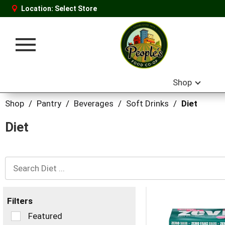
Location:
Select Store
Toggle
navigation
Shop
Shop
/
Pantry
/
Beverages
/
Soft Drinks
/
Diet
Diet
Filters
Selection
Featured