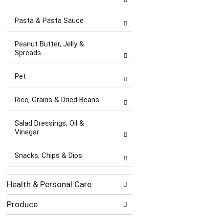
Pasta & Pasta Sauce
Peanut Butter, Jelly &
Spreads
Pet
Rice, Grains & Dried Beans
Salad Dressings, Oil &
Vinegar
Snacks, Chips & Dips
Health & Personal Care
Produce