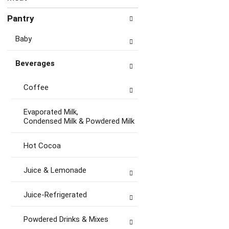
Pantry
Baby
Beverages
Coffee
Evaporated Milk,
Condensed Milk & Powdered Milk
Hot Cocoa
Juice & Lemonade
Juice-Refrigerated
Powdered Drinks & Mixes