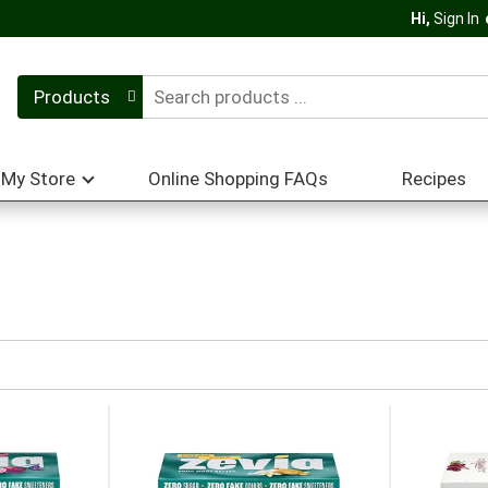
Hi,
Sign In
Products
My Store
Online Shopping FAQs
Recipes