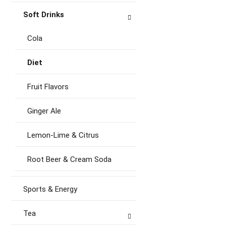
Soft Drinks
Cola
Diet
Fruit Flavors
Ginger Ale
Lemon-Lime & Citrus
Root Beer & Cream Soda
Sports & Energy
Tea