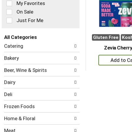
of
My Favorites
the
On Sale
following
checkbox
Just For Me
filters
will
refresh
All Categories
Gluten Free
Kos
the
Selection
Catering
page
Zevia Cherry
of
with
the
+
Bakery
new
following
A
results.
department
Beer, Wine & Spirits
to
categories
will
Ca
Dairy
refresh
the
Deli
page
with
Frozen Foods
new
results.
Home & Floral
Meat