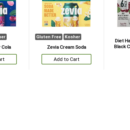
her
Gluten Free
Kosher
Diet H
Black C
 Cola
Zevia Cream Soda
+
dd
Add
to
rt
Cart