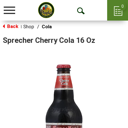
0
Toggle
Open
navigation
Back
Search
Shop
/
Cola
|
Sprecher Cherry Cola 16 Oz