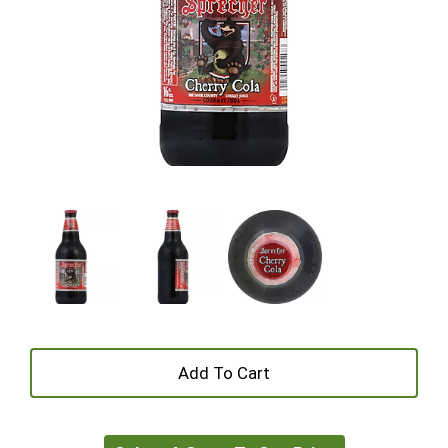
+
Add