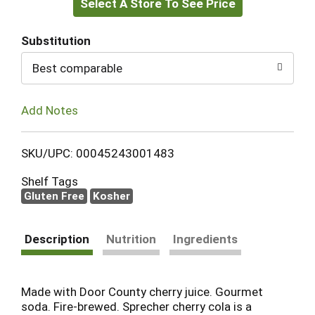
Select A Store To See Price
to
Cart
Substitution
Best comparable
Add Notes
SKU/UPC: 00045243001483
Shelf Tags
Gluten Free
Kosher
Description
Nutrition
Ingredients
Made with Door County cherry juice. Gourmet
soda. Fire-brewed. Sprecher cherry cola is a