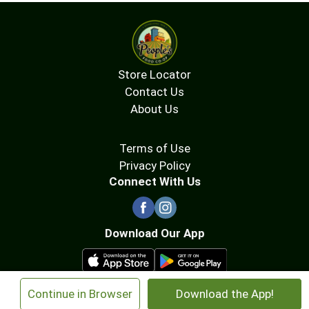
Store Locator
Contact Us
About Us
Terms of Use
Privacy Policy
Connect With Us
Download Our App
×
Continue in Browser
Download the App!
© 2026 People's Food Co-op