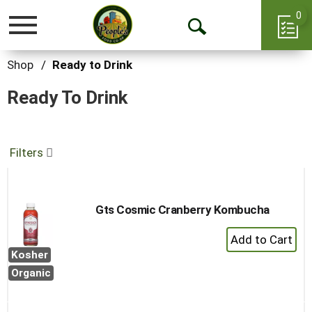
0
Toggle
Open
navigation
Search
Shop
/
Ready to Drink
Ready To Drink
Filters
Gts Cosmic Cranberry Kombucha
+
Add
Kosher
to
Organic
Cart