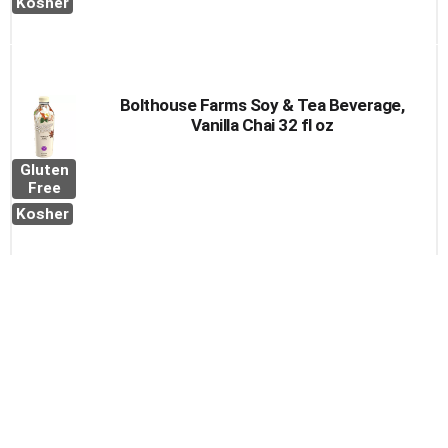
Kosher
Bolthouse Farms Soy & Tea Beverage,
Vanilla Chai 32 fl oz
Gluten
Free
Kosher