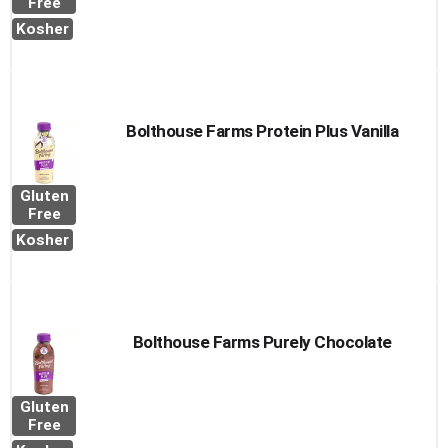
Free
Kosher
Bolthouse Farms Protein Plus Vanilla
Gluten
Free
Kosher
Bolthouse Farms Purely Chocolate
Gluten
Free