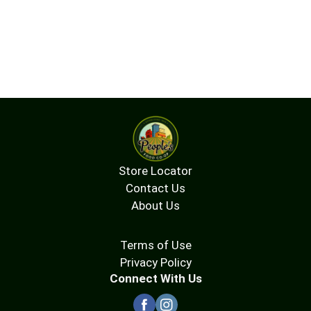
Store Locator
Contact Us
About Us
Terms of Use
Privacy Policy
Connect With Us