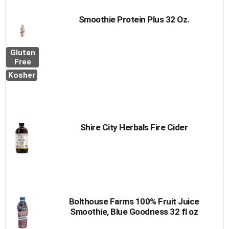
Smoothie Protein Plus 32 Oz.
Gluten
Free
Kosher
Shire City Herbals Fire Cider
Bolthouse Farms 100% Fruit Juice
Smoothie, Blue Goodness 32 fl oz