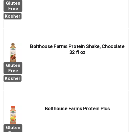
Gluten
Free
Kosher
Bolthouse Farms Protein Shake, Chocolate
32 fl oz
Gluten
Free
Kosher
Bolthouse Farms Protein Plus
Gluten