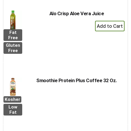
Alo Crisp Aloe Vera Juice
+
Add
Fat
to
Free
Cart
Gluten
Free
Smoothie Protein Plus Coffee 32 Oz.
Kosher
Low
Fat