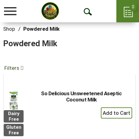
0
Toggle
Open
navigation
Search
Shop
/
Powdered Milk
Powdered Milk
Filters
So Delicious Unsweetened Aseptic
Coconut Milk
+
Dairy
Add
Free
to
Gluten
Cart
Free