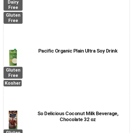
Dairy
Free
Gluten
Free
Pacific Organic Plain Ultra Soy Drink
Gluten
Free
Kosher
So Delicious Coconut Milk Beverage,
Chocolate 32 oz
Gluten