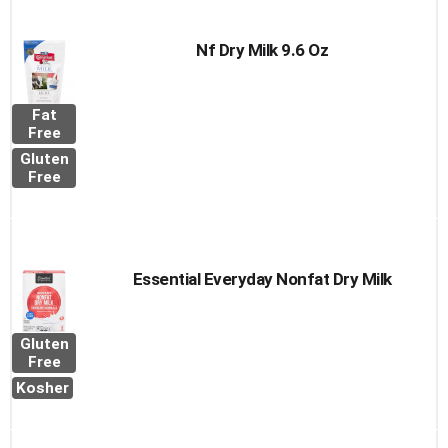
Nf Dry Milk 9.6 Oz
Fat
Free
Gluten
Free
Essential Everyday Nonfat Dry Milk
Gluten
Free
Kosher