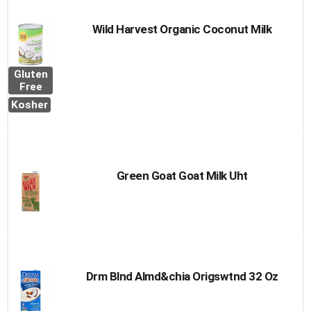
Wild Harvest Organic Coconut Milk
Gluten
Free
Kosher
Green Goat Goat Milk Uht
Drm Blnd Almd&chia Origswtnd 32 Oz