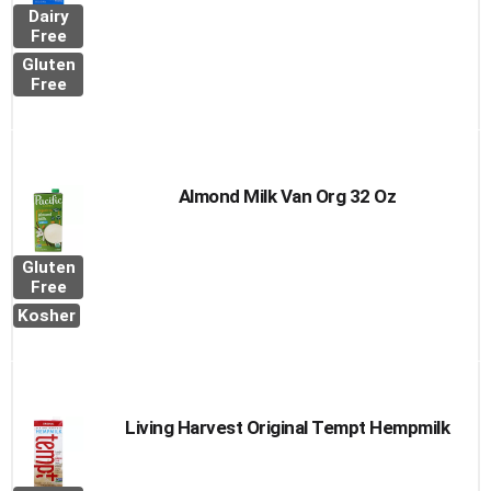
Dairy
Free
Gluten
Free
Almond Milk Van Org 32 Oz
Gluten
Free
Kosher
Living Harvest Original Tempt Hempmilk