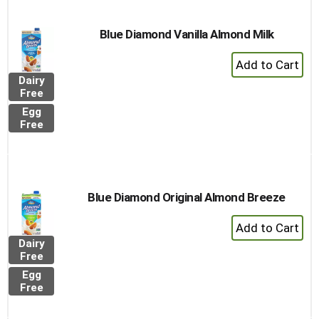
Blue Diamond Vanilla Almond Milk
+
Add
Dairy
to
Free
Cart
Egg
Free
Blue Diamond Original Almond Breeze
+
Add
Dairy
to
Free
Cart
Egg
Free