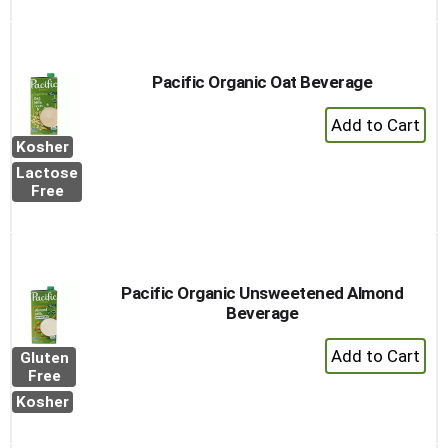
Pacific Organic Oat Beverage
+
Add
Kosher
to
Lactose
Cart
Free
Pacific Organic Unsweetened Almond
Beverage
+
Gluten
Add
Free
to
Kosher
Cart