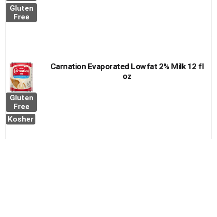
Gluten
Free
Carnation Evaporated Lowfat 2% Milk 12 fl
oz
Gluten
Free
Kosher