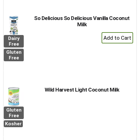
So Delicious So Delicious Vanilla Coconut
Milk
+
Dairy
Add
Free
to
Gluten
Cart
Free
Wild Harvest Light Coconut Milk
Gluten
Free
Kosher