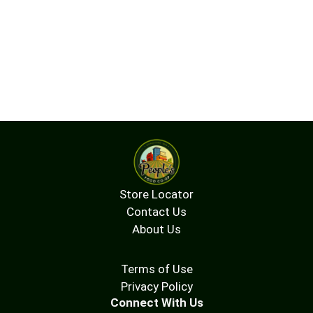
Store Locator
Contact Us
About Us
Terms of Use
Privacy Policy
Connect With Us