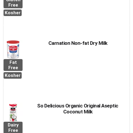
Free
Kosher
Carnation Non-fat Dry Milk
Fat
Free
Kosher
So Delicious Organic Original Aseptic
Coconut Milk
Dairy
Free