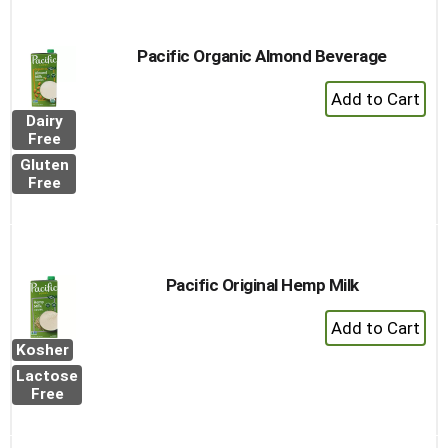
Pacific Organic Almond Beverage
+
Add
Dairy
to
Free
Cart
Gluten
Free
Pacific Original Hemp Milk
+
Add
Kosher
to
Lactose
Cart
Free