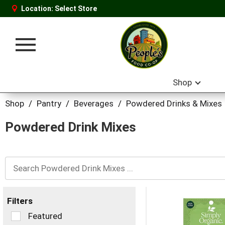
Location:
Select Store
Toggle
navigation
Shop
Shop
/
Pantry
/
Beverages
/
Powdered Drinks & Mixes
Powdered Drink Mixes
Filters
Selection
Featured