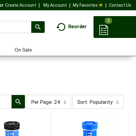
My Account
My Favorites
Contact Us
Or
Create Account
0
Reorder
On Sale
per
sort
Per Page: 24
Sort: Popularity
page
by
selection
selection
will
will
refresh
refresh
the
the
page
page