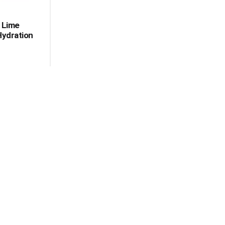
 Lime
Hydration