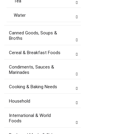
Tea
Water
Canned Goods, Soups &
Broths
Cereal & Breakfast Foods
Condiments, Sauces &
Marinades
Cooking & Baking Needs
Household
International & World
Foods