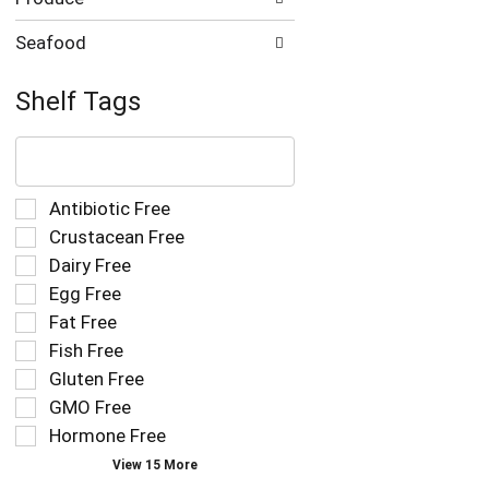
Seafood
Shelf Tags
The
following
text
field
Selection
Antibiotic Free
filters
of
Crustacean Free
the
the
Dairy Free
shelf
following
tag
Egg Free
shelf
results
tag
Fat Free
that
checkbox
Fish Free
follow
filters
as
Gluten Free
will
you
refresh
GMO Free
type.
the
Hormone Free
page
View 15 More
with