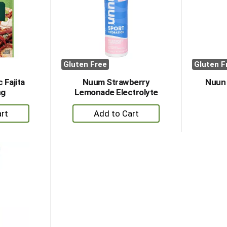
Gluten Free
Gluten F
 Fajita
Nuum Strawberry
Nuun
ng
Lemonade Electrolyte
+
dd
Add
to
rt
Cart