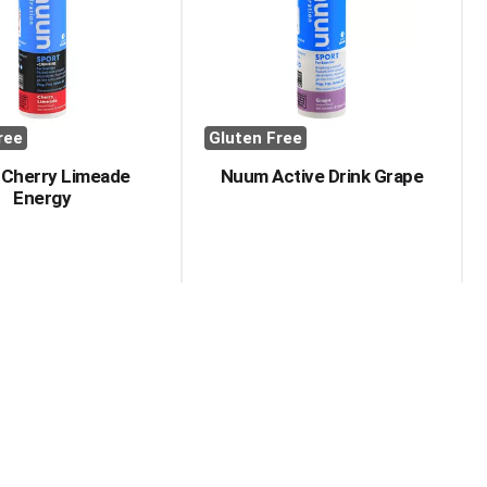
with
with
the
sorted
selected
results
amount
of
results
ree
Gluten Free
 Cherry Limeade
Nuum Active Drink Grape
Energy