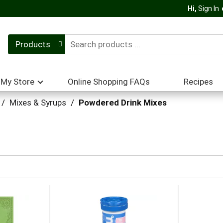
Hi,
Sign In
Products
My Store
Online Shopping FAQs
Recipes
/
Mixes & Syrups
/
Powdered Drink Mixes