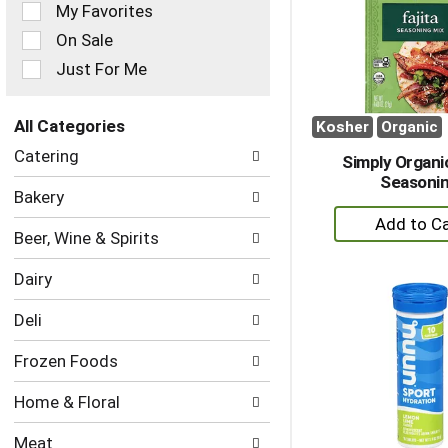
of
My Favorites
the
On Sale
following
checkbox
Just For Me
filters
will
refresh
All Categories
Kosher
Organic
the
Selection
Catering
page
Simply Organic
of
with
Seasoni
the
Bakery
new
following
+
results.
department
A
Beer, Wine & Spirits
categories
to
will
Dairy
refresh
Ca
the
Deli
page
with
Frozen Foods
new
results.
Home & Floral
Meat