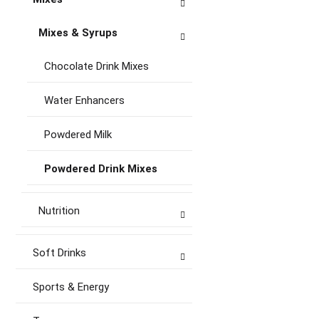
Mixes & Syrups
Chocolate Drink Mixes
Water Enhancers
Powdered Milk
Powdered Drink Mixes
Nutrition
Soft Drinks
Sports & Energy