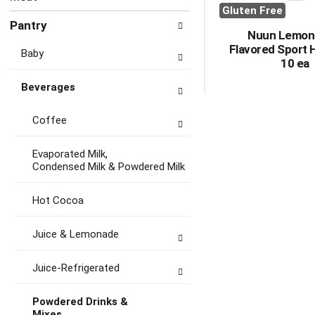
Gluten Free
Pantry
Nuun Lemon
Flavored Sport 
Baby
10 ea
Beverages
Coffee
Evaporated Milk,
Condensed Milk & Powdered Milk
Hot Cocoa
Juice & Lemonade
Juice-Refrigerated
Powdered Drinks &
Mixes