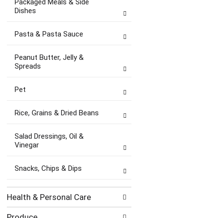
Packaged Meals & Side
Dishes
Pasta & Pasta Sauce
Peanut Butter, Jelly &
Spreads
Pet
Rice, Grains & Dried Beans
Salad Dressings, Oil &
Vinegar
Snacks, Chips & Dips
Health & Personal Care
Produce