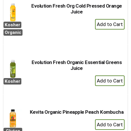
Evolution Fresh Org Cold Pressed Orange
Juice
+
Kosher
Add
Organic
to
Cart
Evolution Fresh Organic Essential Greens
Juice
+
Kosher
Add
to
Cart
Kevita Organic Pineapple Peach Kombucha
+
Add