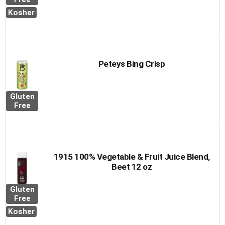
Kosher
Peteys Bing Crisp
Gluten
Free
1915 100% Vegetable & Fruit Juice Blend,
Beet 12 oz
Gluten
Free
Kosher