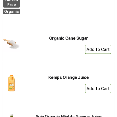
Gluten
to
Free
Cart
Organic
Organic Cane Sugar
+
Add
to
Cart
Kemps Orange Juice
+
Add
to
Cart
Suja Organic Mighty Greens Juice