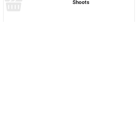
Shoots