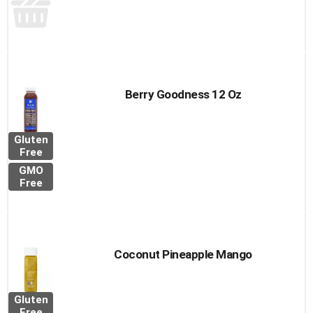
Berry Goodness 12 Oz
Gluten
Free
GMO
Free
Coconut Pineapple Mango
Gluten
Free