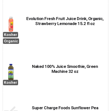
Evolution Fresh Fruit Juice Drink, Organic,
Strawberry Lemonade 15.2 fl oz
Kosher
Organic
Naked 100% Juice Smoothie, Green
Machine 32 oz
Kosher
Super Charge Foods Sunflower Pea