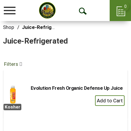
0
Toggle
Open
navigation
Search
Shop
/
Juice-Refrigerated
Juice-Refrigerated
Filters
Evolution Fresh Organic Defense Up Juice
+
Add
Kosher
to
Cart