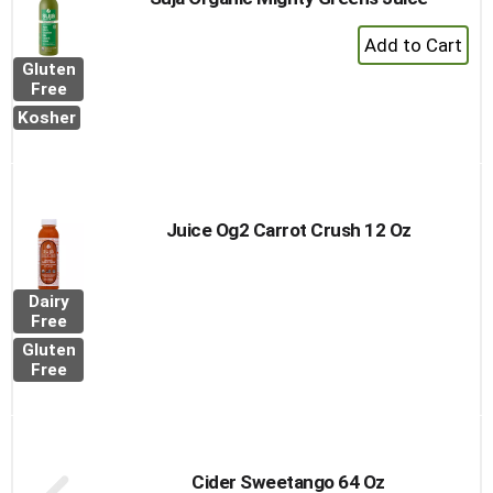
+
Add
Gluten
to
Free
Cart
Kosher
Juice Og2 Carrot Crush 12 Oz
Dairy
Free
Gluten
Free
Cider Sweetango 64 Oz