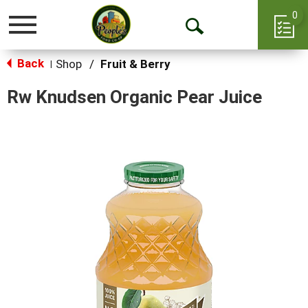
0
Toggle
Open
navigation
Back
Search
Shop
/
Fruit & Berry
|
Rw Knudsen Organic Pear Juice