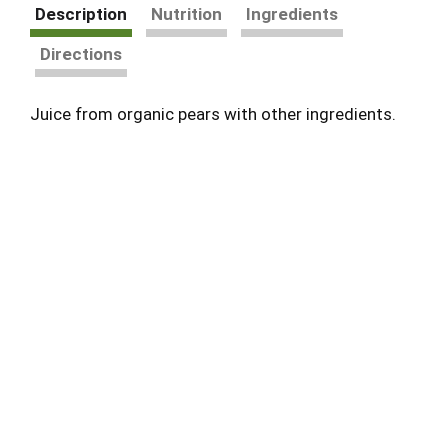
Description
Nutrition
Ingredients
Directions
Juice from organic pears with other ingredients.