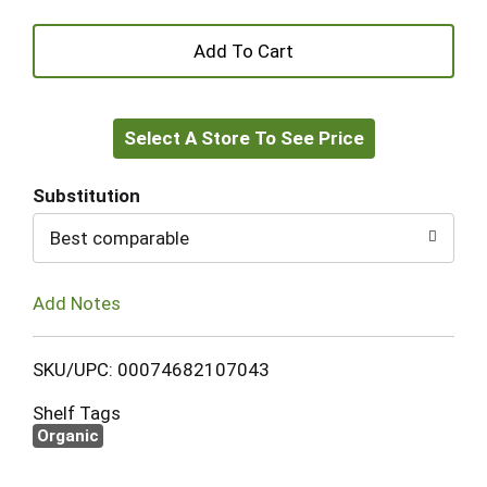
+
Add
Select A Store To See Price
to
Cart
Substitution
Best comparable
Add Notes
SKU/UPC: 00074682107043
Shelf Tags
Organic