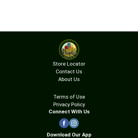
Store Locator
Contact Us
About Us
Terms of Use
Privacy Policy
Connect With Us
Download Our App