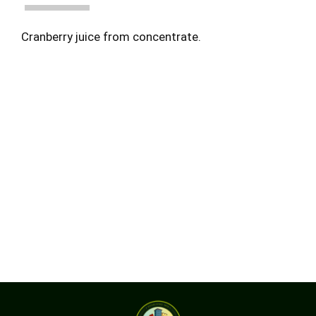
Cranberry juice from concentrate.