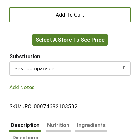
+
Add
Select A Store To See Price
to
Cart
Substitution
Best comparable
Add Notes
SKU/UPC: 00074682103502
Description
Nutrition
Ingredients
Directions