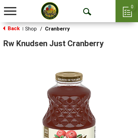
0
Toggle
Open
navigation
Back
Search
Shop
/
Cranberry
|
Rw Knudsen Just Cranberry