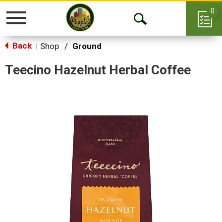
0
Toggle
Open
navigation
Back
Search
Shop
/
Ground
|
Teecino Hazelnut Herbal Coffee