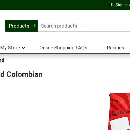
Hi,
Sign In
Products
My Store
Online Shopping FAQs
Recipes
nd
nd Colombian