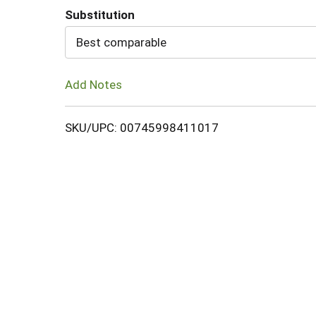
Substitution
Cart
Best comparable
Add Notes
SKU/UPC: 00745998411017