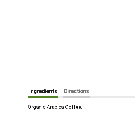
Ingredients
Directions
Organic Arabica Coffee.