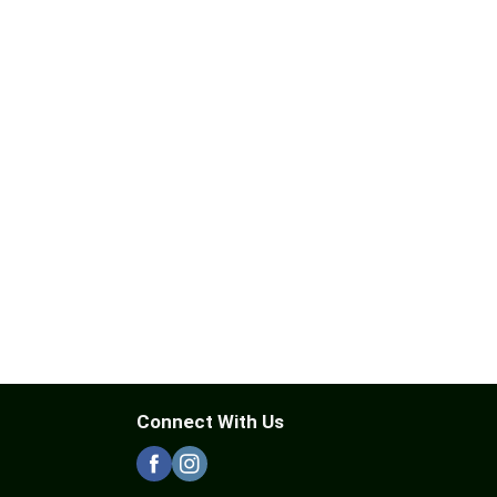
Connect With Us