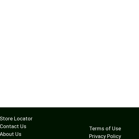
Store Locator
Contact Us
Terms of Use
About Us
Privacy Policy