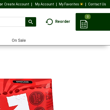
My Account
My Favorites
Contact Us
Or
Create Account
0
Reorder
On Sale