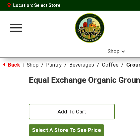
Location:
Select Store
Toggle
navigation
Shop
Back
Shop
/
Pantry
/
Beverages
/
Coffee
/
Grou
|
Equal Exchange Organic Grou
+
Add
Select A Store To See Price
to