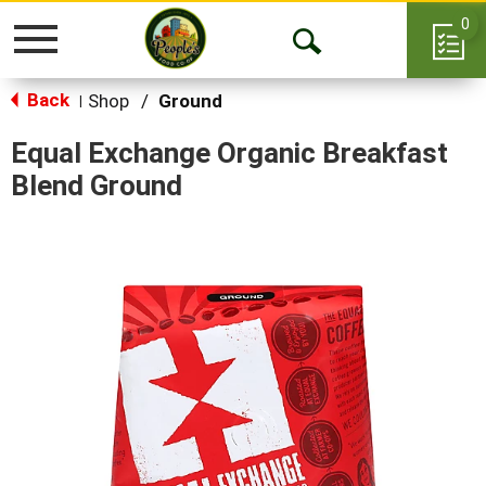
0
Toggle
Open
navigation
Back
Search
Shop
/
Ground
|
Equal Exchange Organic Breakfast
Blend Ground