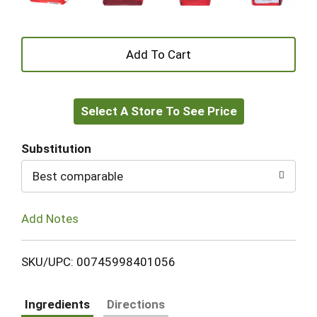
+
Add
Select A Store To See Price
to
Cart
Substitution
Best comparable
Add Notes
SKU/UPC: 00745998401056
Ingredients
Directions