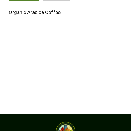
Organic Arabica Coffee.