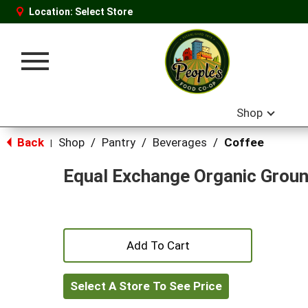
Location:
Select Store
Toggle
navigation
Shop
Back
Shop
/
Pantry
/
Beverages
/
Coffee
|
Equal Exchange Organic Groun
+
Add
Select A Store To See Price
to