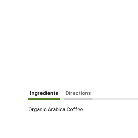
Ingredients
Directions
Organic Arabica Coffee.