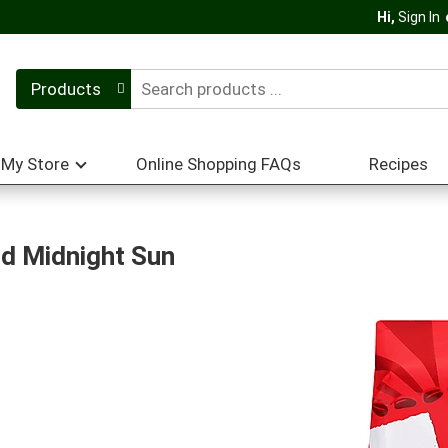
Hi,
Sign In
Products
My Store
Online Shopping FAQs
Recipes
d Midnight Sun