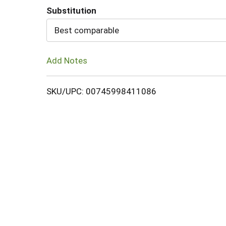
Substitution
Cart
Best comparable
Add Notes
SKU/UPC: 00745998411086