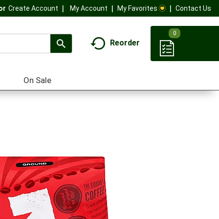
My Account
My Favorites
Contact Us
Or
Create Account
0
Reorder
On Sale