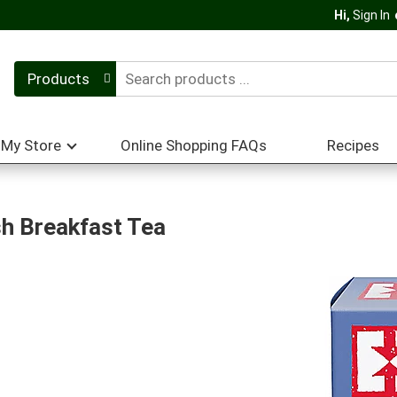
Hi,
Sign In
Products
My Store
Online Shopping FAQs
Recipes
sh Breakfast Tea