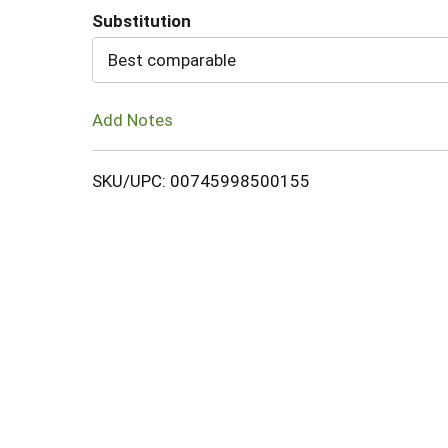
Substitution
Cart
Best comparable
Add Notes
SKU/UPC: 00745998500155