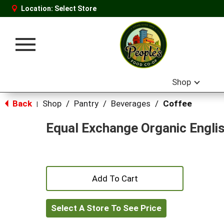
Location:
Select Store
Toggle
navigation
Shop
Back
Shop
/
Pantry
/
Beverages
/
Coffee
|
Equal Exchange Organic Engli
+
Add
Select A Store To See Price
to