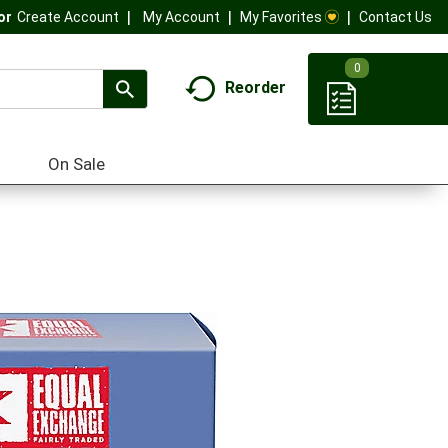
My Account
My Favorites
Contact Us
Or
Create Account
0
Reorder
On Sale