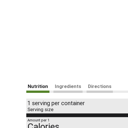
Nutrition
Ingredients
Directions
1 serving per container
Serving size
Amount per 1
Calories