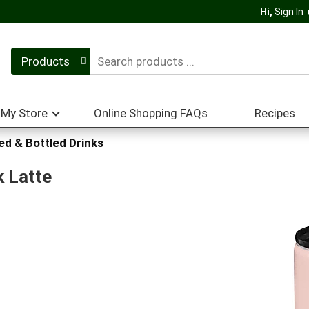
Hi,
Sign In
Products
My Store
Online Shopping FAQs
Recipes
d & Bottled Drinks
k Latte