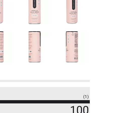
(1)
100