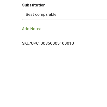
Substitution
Cart
Best comparable
Add Notes
SKU/UPC: 00850005100010