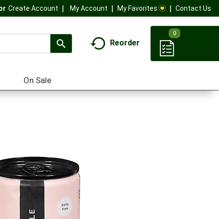
My Account
My Favorites
Contact Us
Or
Create Account
0
Reorder
On Sale