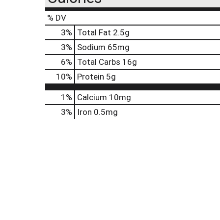
% DV
3
%
Total Fat
2.5g
3
%
Sodium
65mg
6
%
Total Carbs
16g
10
%
Protein
5g
1%
Calcium
10mg
3%
Iron
0.5mg