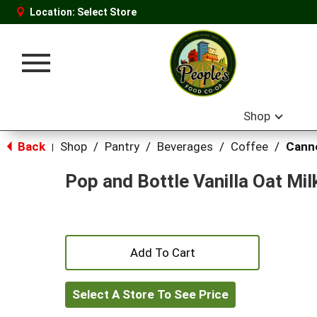
Location:
Select Store
Toggle
navigation
Shop
Back
Shop
/
Pantry
/
Beverages
/
Coffee
/
Canne
|
Pop and Bottle Vanilla Oat Mil
+
Add
Select A Store To See Price
to