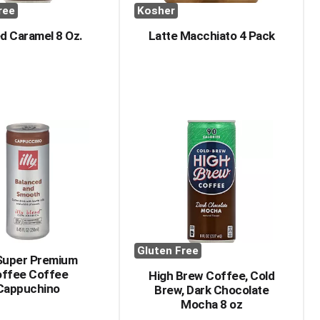
ree
Kosher
ed Caramel 8 Oz.
Latte Macchiato 4 Pack
Gluten Free
y Super Premium
ffee Coffee
High Brew Coffee, Cold
Cappuchino
Brew, Dark Chocolate
Mocha 8 oz