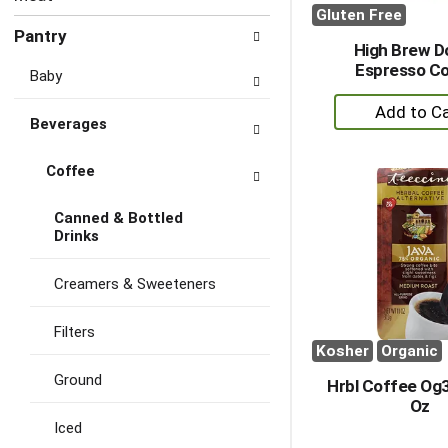
Gluten Free
Pantry
High Brew D
Espresso C
Baby
+
Beverages
A
to
Coffee
Ca
Canned & Bottled
Drinks
Creamers & Sweeteners
Filters
Kosher
Organic
Ground
Hrbl Coffee Og3
Oz
Iced