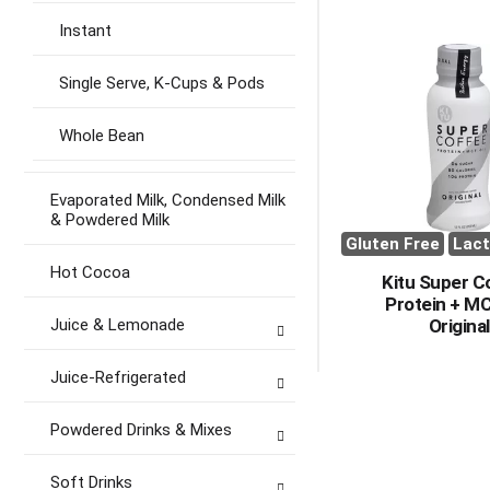
Instant
Single Serve, K-Cups & Pods
Whole Bean
Evaporated Milk, Condensed Milk
& Powdered Milk
Gluten Free
Lact
Hot Cocoa
Kitu Super C
Protein + MC
Juice & Lemonade
Original
Juice-Refrigerated
Powdered Drinks & Mixes
Soft Drinks