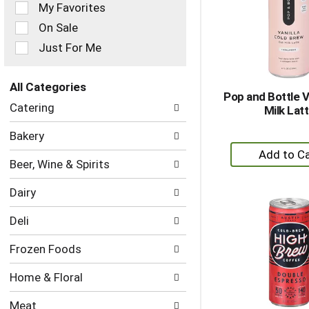
of
My Favorites
the
On Sale
following
checkbox
Just For Me
filters
will
refresh
All Categories
Pop and Bottle V
the
Selection
Catering
Milk Lat
page
of
with
the
Bakery
new
following
+
results.
department
A
Beer, Wine & Spirits
categories
to
will
Dairy
refresh
Ca
the
Deli
page
with
Frozen Foods
new
results.
Home & Floral
Meat