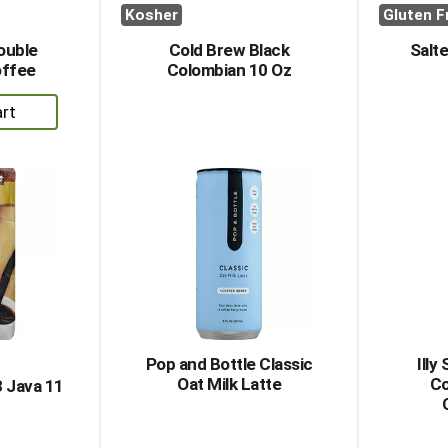
Kosher
Gluten F
ouble
Cold Brew Black
Salt
offee
Colombian 10 Oz
dd
rt
Pop and Bottle Classic
Ill
Oat Milk Latte
Co
 Java 11