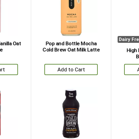
Dairy Fr
anilla Oat
Pop and Bottle Mocha
te
Cold Brew Oat Milk Latte
High 
B
+
dd
Add
to
rt
Cart