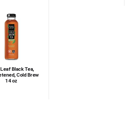
 Leaf Black Tea,
tened, Cold Brew
14 oz