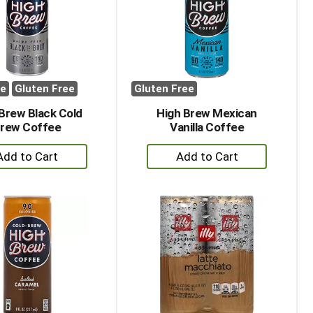
with
with
the
sorted
selected
results
amount
of
results
ee
Gluten Free
Gluten Free
Brew Black Cold
High Brew Mexican
rew Coffee
Vanilla Coffee
+
+
Add
Add
to
to
Cart
Cart