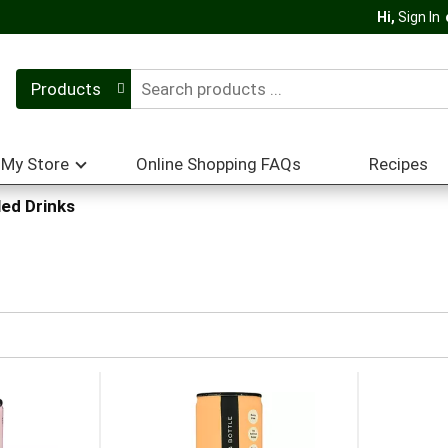
Hi,
Sign In
Products
My Store
Online Shopping FAQs
Recipes
ed Drinks