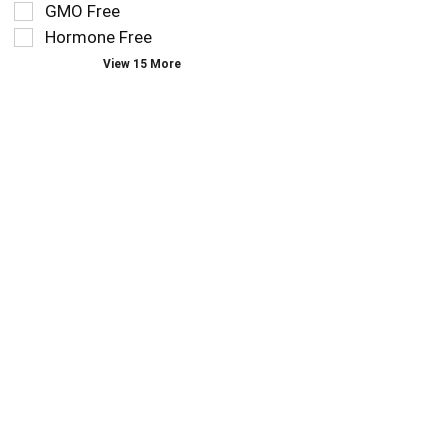
you
refresh
GMO Free
type.
the
Hormone Free
page
View 15 More
with
new
results.