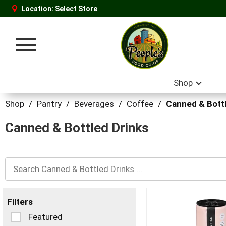
Location:
Select Store
Toggle
navigation
Shop
Shop
/
Pantry
/
Beverages
/
Coffee
/
Canned & Bottl
Canned & Bottled Drinks
Filters
Selection
Featured