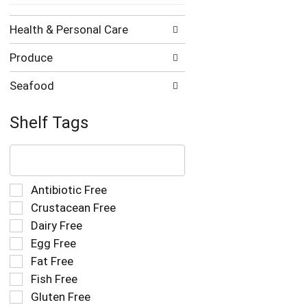
Health & Personal Care
Produce
Seafood
Shelf Tags
The
following
text
field
Selection
Antibiotic Free
filters
of
Crustacean Free
the
the
Dairy Free
shelf
following
tag
Egg Free
shelf
results
tag
Fat Free
that
checkbox
Fish Free
follow
filters
as
Gluten Free
will