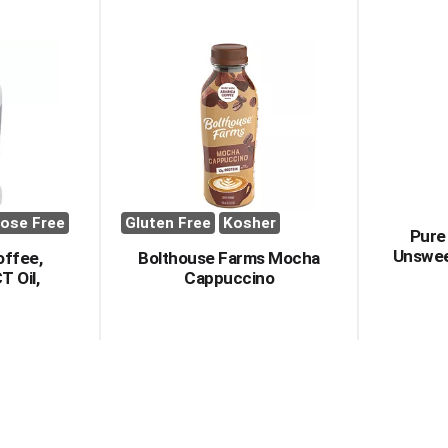
ose Free
Gluten Free
Kosher
Pure
Unswee
offee,
Bolthouse Farms Mocha
T Oil,
Cappuccino