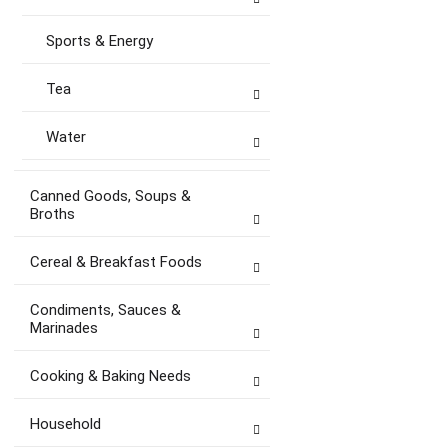
Sports & Energy
Tea
Water
Canned Goods, Soups &
Broths
Cereal & Breakfast Foods
Condiments, Sauces &
Marinades
Cooking & Baking Needs
Household