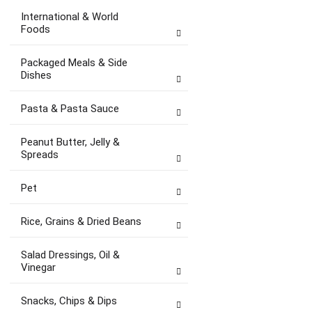
International & World
Foods
Packaged Meals & Side
Dishes
Pasta & Pasta Sauce
Peanut Butter, Jelly &
Spreads
Pet
Rice, Grains & Dried Beans
Salad Dressings, Oil &
Vinegar
Snacks, Chips & Dips