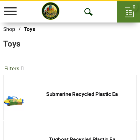
0
Toggle
Open
navigation
Search
Shop
/
Toys
Toys
Filters
Submarine Recycled Plastic Ea
Tugboat Recycled Plastic Ea