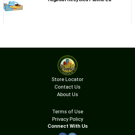
Store Locator
Contact Us
About Us
Terms of Use
Privacy Policy
Connect With Us