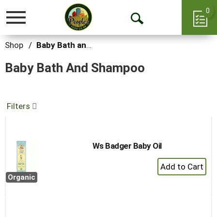
0
Toggle
Open
navigation
Search
Shop
/
Baby Bath and Shampoo
Baby Bath And Shampoo
Filters
Ws Badger Baby Oil
+
Add
Organic
to
Cart