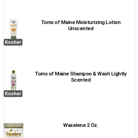
Toms of Maine Moisturizing Lotion
Unscented
Kosher
Toms of Maine Shampoo & Wash Lightly
Scented
Kosher
Waxelene 2 Oz.