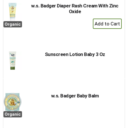
w.s. Badger Diaper Rash Cream With Zinc
Oxide
+
Organic
Add
to
Cart
Sunscreen Lotion Baby 3 Oz
w.s. Badger Baby Balm
Organic