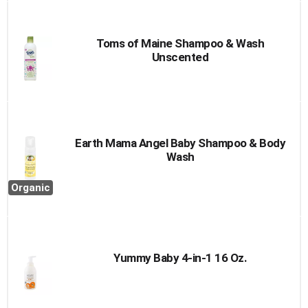
Toms of Maine Shampoo & Wash
Unscented
Earth Mama Angel Baby Shampoo & Body
Wash
Organic
Yummy Baby 4-in-1 16 Oz.