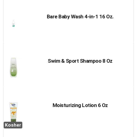
Bare Baby Wash 4-in-1 16 Oz.
Swim & Sport Shampoo 8 Oz
Moisturizing Lotion 6 Oz
Kosher