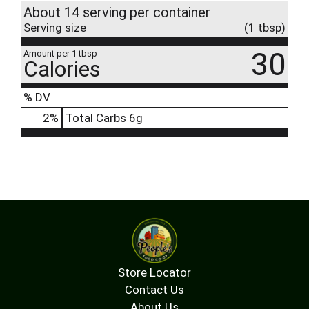
About 14 serving per container
Serving size
(1 tbsp)
30
Amount per 1 tbsp
Calories
% DV
2
%
Total Carbs
6g
Store Locator
Contact Us
About Us