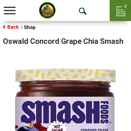
0
Toggle
Open
navigation
Back
Search
Shop
|
Oswald Concord Grape Chia Smash