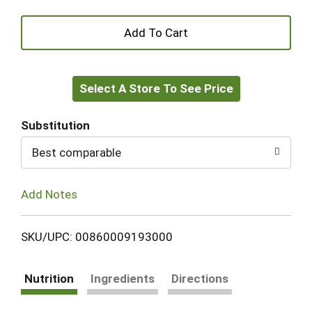
+
Add
Select A Store To See Price
to
Cart
Substitution
Best comparable
Add Notes
SKU/UPC: 00860009193000
Nutrition
Ingredients
Directions