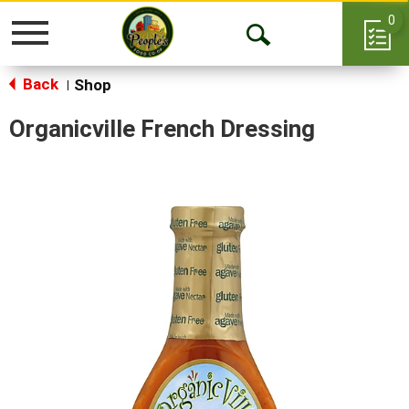
0
Toggle
Open
navigation
Back
Search
Shop
|
Organicville French Dressing