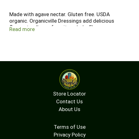
Made with agave nectar. Gluten free. USDA
organic. Organicville Dressings add delicious
flavors to all your favorite salads. Flavors you can
Read more
really taste because we use superior ingredients
from organic food artisans from around the
world. And naturally, Organicville Dressings are
certified organic, vegan, gluten free and taste
great too! Enjoy! www.organicvillefoods.com.
Certified Organic by: Quality Assurance
International. Certified vegan. vegan.org. Certified
gluten-free.
Store Locator
Contact Us
About Us
Terms of Use
Privacy Policy