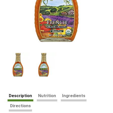
Description
Nutrition
Ingredients
Directions