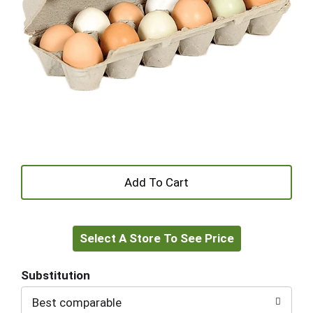
+
Add
Select A Store To See Price
to
Cart
Substitution
Best comparable