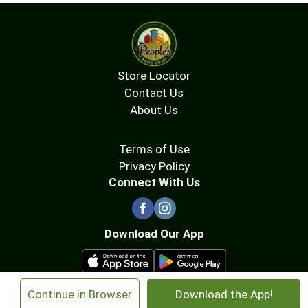
Store Locator
Contact Us
About Us
Terms of Use
Privacy Policy
Connect With Us
Download Our App
×
Continue in Browser
Download the App!
© 2026 People's Food Co-op