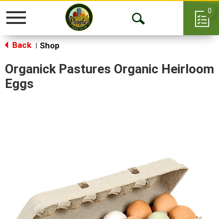
0
Toggle
Open
navigation
Back
Search
Shop
|
Organick Pastures Organic Heirloom
Eggs