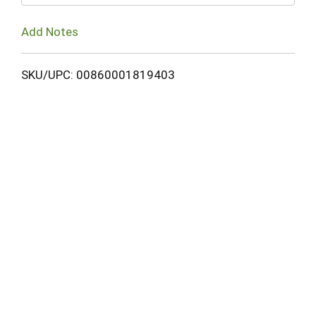
Add Notes
SKU/UPC: 00860001819403