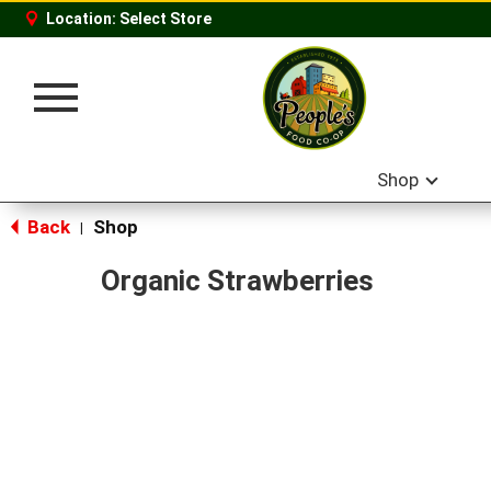
Location:
Select Store
Toggle
navigation
Shop
Back
Shop
|
Organic Strawberries