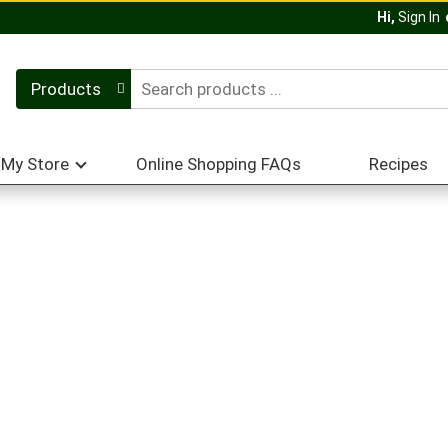
Hi,
Sign In
Products
My Store
Online Shopping FAQs
Recipes