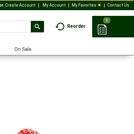
My Account
My Favorites
Contact Us
Or
Create Account
0
Reorder
On Sale