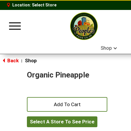
Location:
Select Store
Toggle
navigation
Shop
Back
Shop
|
Organic Pineapple
+
Add
Select A Store To See Price
to