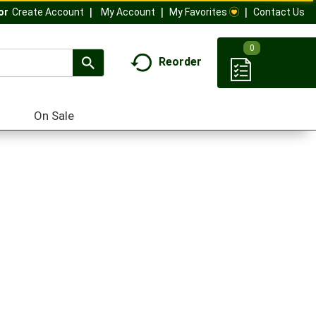
My Account
My Favorites
Contact Us
Or
Create Account
0
Reorder
On Sale