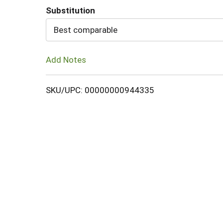
Substitution
Cart
Best comparable
Add Notes
SKU/UPC: 00000000944335