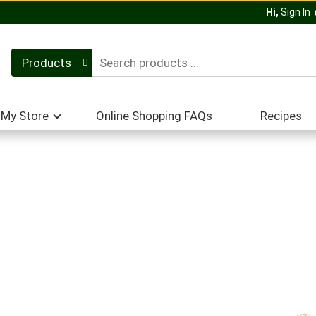
Hi,
Sign In
Products
My Store
Online Shopping FAQs
Recipes