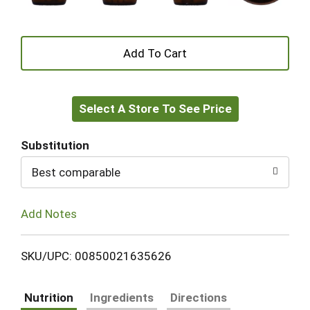
+
Add
Select A Store To See Price
to
Cart
Substitution
Best comparable
Add Notes
SKU/UPC: 00850021635626
Nutrition
Ingredients
Directions