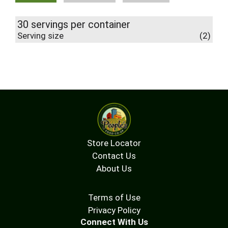
30 servings per container
Serving size
(2)
Store Locator
Contact Us
About Us
Terms of Use
Privacy Policy
Connect With Us