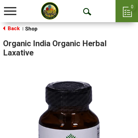
0
Toggle
Open
navigation
Back
Search
Shop
|
Organic India Organic Herbal
Laxative