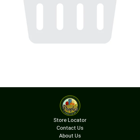
Store Locator
Contact Us
About Us