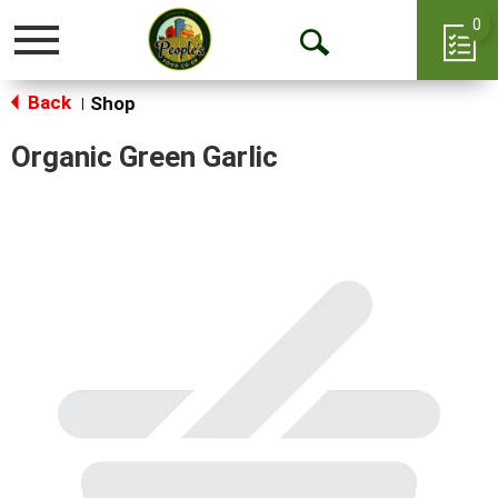
0
Toggle
Open
navigation
Back
Search
Shop
|
Organic Green Garlic