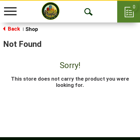
0
Toggle
Open
navigation
Back
Search
Shop
|
Not Found
Sorry!
This store does not carry the product you were
looking for.