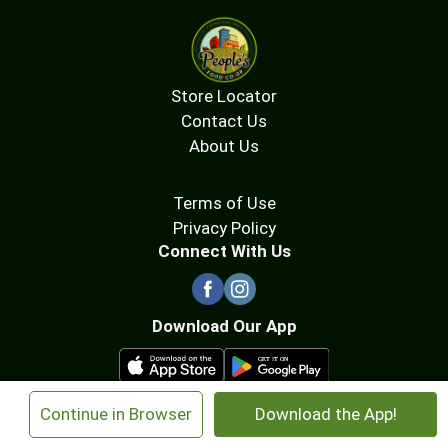
Store Locator
Contact Us
About Us
Terms of Use
Privacy Policy
Connect With Us
Download Our App
×
Continue in Browser
Download the App!
© 2026 People's Food Co-op