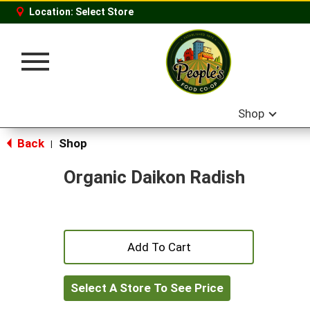
Location:
Select Store
Toggle
navigation
Shop
Back
Shop
|
Organic Daikon Radish
+
Add
Select A Store To See Price
to