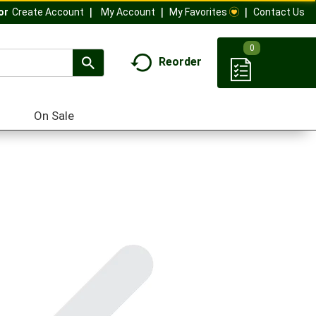
My Account
My Favorites
Contact Us
Or
Create Account
0
Reorder
On Sale