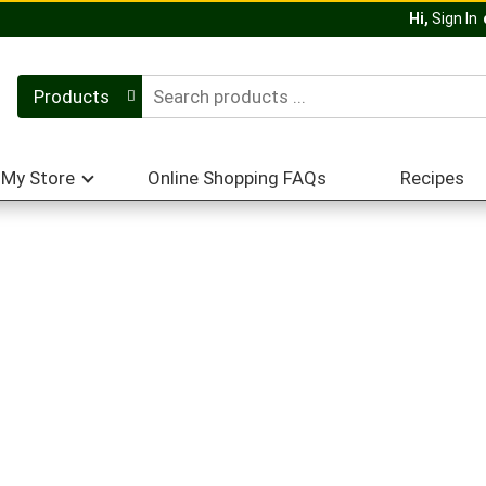
Hi,
Sign In
Products
My Store
Online Shopping FAQs
Recipes