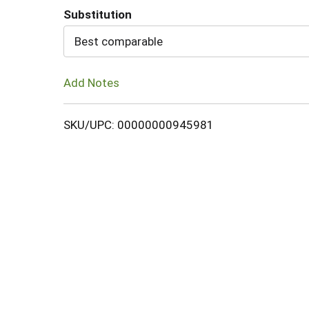
Substitution
Cart
Best comparable
Add Notes
SKU/UPC: 00000000945981