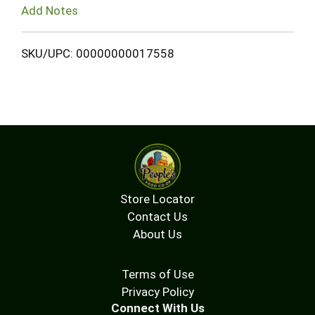
Add Notes
SKU/UPC: 00000000017558
Store Locator
Contact Us
About Us
Terms of Use
Privacy Policy
Connect With Us