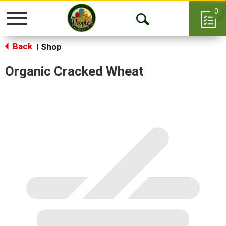
0
Toggle
Open
navigation
Back
Search
Shop
|
Organic Cracked Wheat