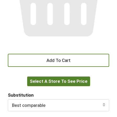
+
Add
Select A Store To See Price
to
Cart
Substitution
Best comparable