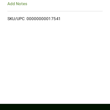
Add Notes
SKU/UPC: 00000000017541