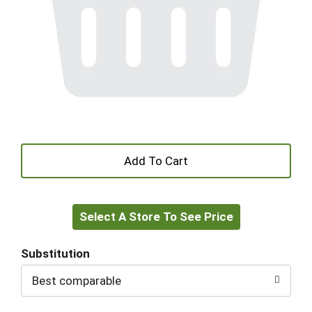
+
Add
Select A Store To See Price
to
Cart
Substitution
Best comparable