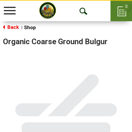
0
Toggle
Open
navigation
Back
Search
Shop
|
Organic Coarse Ground Bulgur