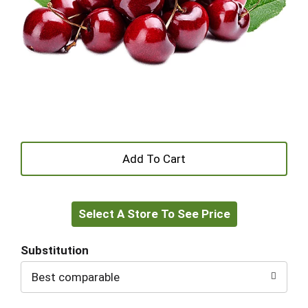
+
Add
Select A Store To See Price
to
Cart
Substitution
Best comparable