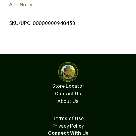
Add Notes
SKU/UPC: 00000000940450
Store Locator
Contact Us
About Us
Terms of Use
Privacy Policy
Connect With Us