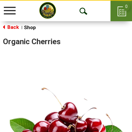
0
Toggle
Open
navigation
Back
Search
Shop
|
Organic Cherries