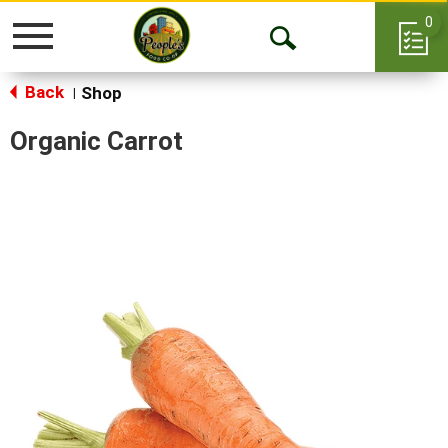
0
Toggle
Open
navigation
Back
Search
Shop
|
Organic Carrot