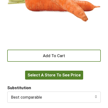
+
Add
Select A Store To See Price
to
Cart
Substitution
Best comparable