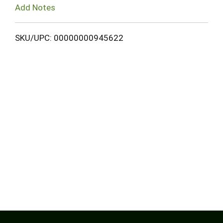
Add Notes
SKU/UPC: 00000000945622